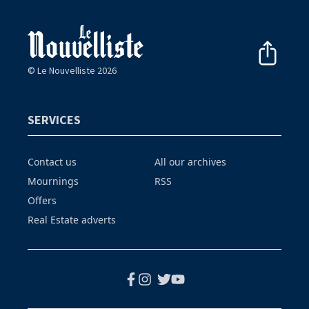
© Le Nouvelliste 2026
SERVICES
Contact us
All our archives
Mournings
RSS
Offers
Real Estate adverts