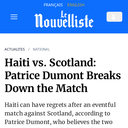
FRANÇAIS
ENGLISH
ACTUALITES
NATIONAL
Haiti vs. Scotland:
Patrice Dumont Breaks
Down the Match
Haiti can have regrets after an eventful
match against Scotland, according to
Patrice Dumont, who believes the two