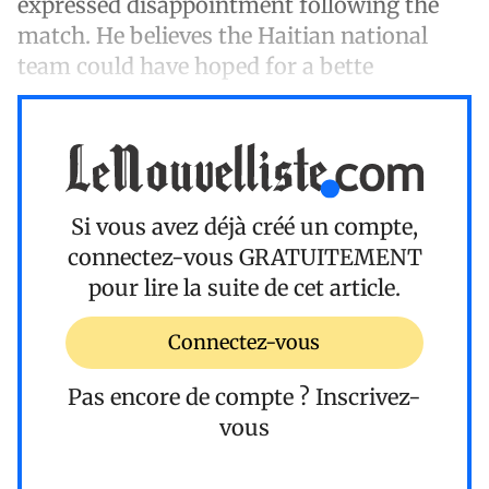
expressed disappointment following the
match. He believes the Haitian national
team could have hoped for a bette
Si vous avez déjà créé un compte,
connectez-vous
GRATUITEMENT
pour lire la suite de cet article.
Connectez-vous
Pas encore de compte ?
Inscrivez-
vous