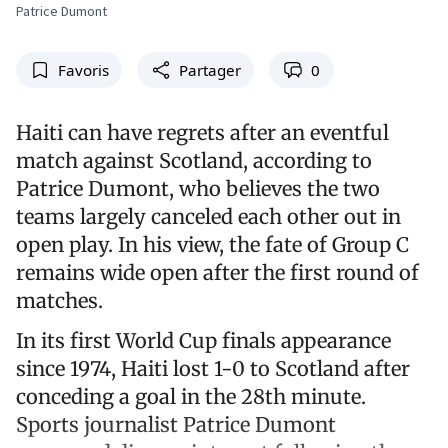
Patrice Dumont
Favoris
Partager
0
Haiti can have regrets after an eventful
match against Scotland, according to
Patrice Dumont, who believes the two
teams largely canceled each other out in
open play. In his view, the fate of Group C
remains wide open after the first round of
matches.
In its first World Cup finals appearance
since 1974, Haiti lost 1-0 to Scotland after
conceding a goal in the 28th minute.
Sports journalist Patrice Dumont