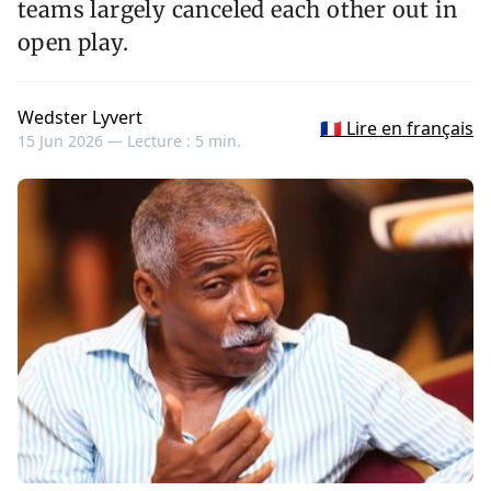
teams largely canceled each other out in
open play.
Wedster Lyvert
🇫🇷 Lire en français
15 Jun 2026 —
Lecture : 5 min.