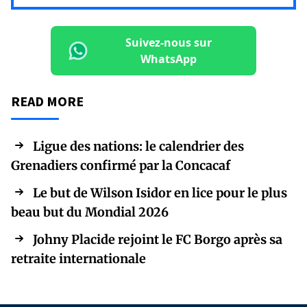
Suivez-nous sur
WhatsApp
READ MORE
Ligue des nations: le calendrier des
Grenadiers confirmé par la Concacaf
Le but de Wilson Isidor en lice pour le plus
beau but du Mondial 2026
Johny Placide rejoint le FC Borgo après sa
retraite internationale