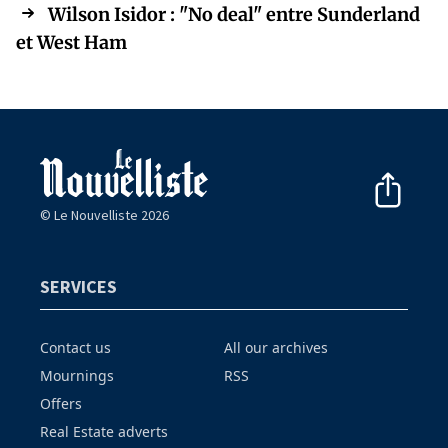
Wilson Isidor : "No deal" entre Sunderland
et West Ham
© Le Nouvelliste 2026
SERVICES
Contact us
All our archives
Mournings
RSS
Offers
Real Estate adverts