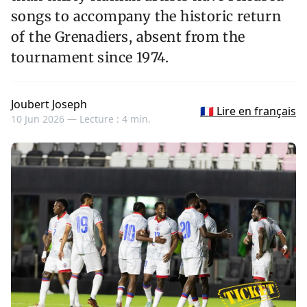
songs to accompany the historic return
of the Grenadiers, absent from the
tournament since 1974.
Joubert Joseph
🇫🇷 Lire en français
10 Jun 2026 —
Lecture : 4 min.