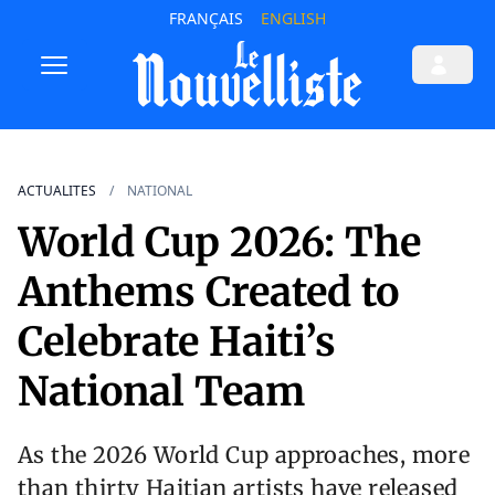
FRANÇAIS
ENGLISH
ACTUALITES
NATIONAL
World Cup 2026: The
Anthems Created to
Celebrate Haiti’s
National Team
As the 2026 World Cup approaches, more
than thirty Haitian artists have released