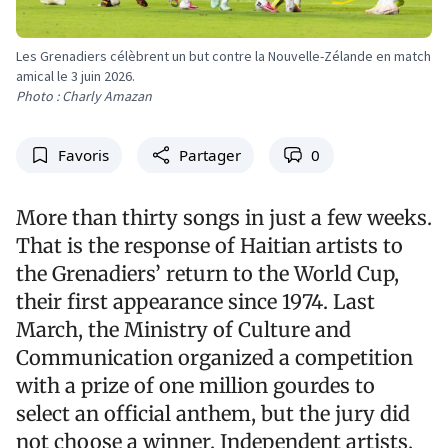
Les Grenadiers célèbrent un but contre la Nouvelle-Zélande en match
amical le 3 juin 2026.
Photo : Charly Amazan
Favoris
Partager
0
More than thirty songs in just a few weeks.
That is the response of Haitian artists to
the Grenadiers’ return to the World Cup,
their first appearance since 1974. Last
March, the Ministry of Culture and
Communication organized a competition
with a prize of one million gourdes to
select an official anthem, but the jury did
not choose a winner. Independent artists,