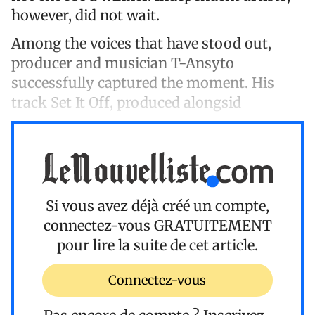
however, did not wait.
Among the voices that have stood out,
producer and musician T-Ansyto
successfully captured the moment. His
track Set It Off, produced alongsid
Si vous avez déjà créé un compte,
connectez-vous
GRATUITEMENT
pour lire la suite de cet article.
Connectez-vous