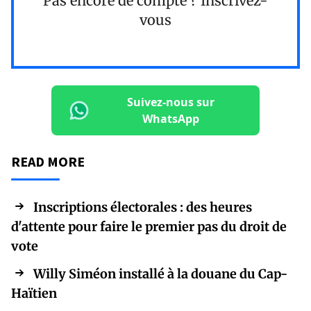
Pas encore de compte ?
Inscrivez-
vous
Suivez-nous sur
WhatsApp
READ MORE
Inscriptions électorales : des heures
d'attente pour faire le premier pas du droit de
vote
Willy Siméon installé à la douane du Cap-
Haïtien