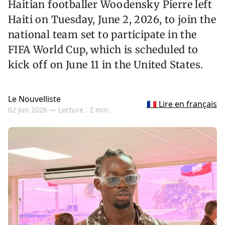
Haitian footballer Woodensky Pierre left
Haiti on Tuesday, June 2, 2026, to join the
national team set to participate in the
FIFA World Cup, which is scheduled to
kick off on June 11 in the United States.
Le Nouvelliste
🇫🇷 Lire en français
02 Jun 2026 —
Lecture : 2 min.