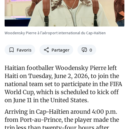
Woodensky Pierre à l’aéroport international du Cap-Haïtien
Favoris
Partager
0
Haitian footballer Woodensky Pierre left
Haiti on Tuesday, June 2, 2026, to join the
national team set to participate in the FIFA
World Cup, which is scheduled to kick off
on June 11 in the United States.
Arriving in Cap-Haïtien around 4:00 p.m.
from Port-au-Prince, the player made the
trip less than twenty-four hours after