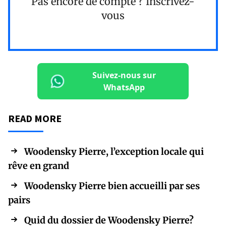
Pas encore de compte ?
Inscrivez-
vous
Suivez-nous sur
WhatsApp
READ MORE
Woodensky Pierre, l’exception locale qui
rêve en grand
Woodensky Pierre bien accueilli par ses
pairs
Quid du dossier de Woodensky Pierre?