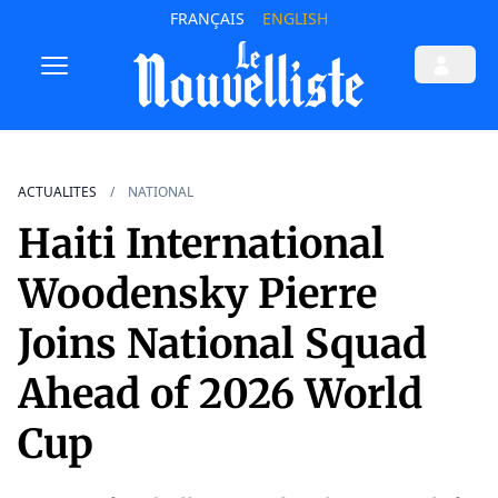
FRANÇAIS
ENGLISH
ACTUALITES
NATIONAL
Haiti International
Woodensky Pierre
Joins National Squad
Ahead of 2026 World
Cup