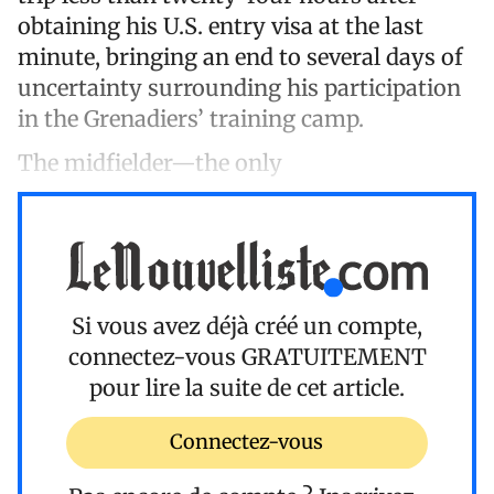
obtaining his U.S. entry visa at the last
minute, bringing an end to several days of
uncertainty surrounding his participation
in the Grenadiers’ training camp.
The midfielder—the only
Si vous avez déjà créé un compte,
connectez-vous
GRATUITEMENT
pour lire la suite de cet article.
Connectez-vous