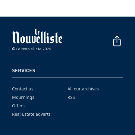
© Le Nouvelliste 2026
SERVICES
Contact us
All our archives
Mournings
RSS
Offers
Real Estate adverts