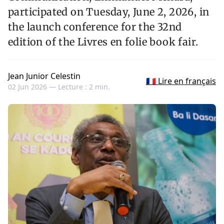
participated on Tuesday, June 2, 2026, in
the launch conference for the 32nd
edition of the Livres en folie book fair.
Jean Junior Celestin
🇫🇷 Lire en français
02 Jun 2026 —
Lecture : 2 min.