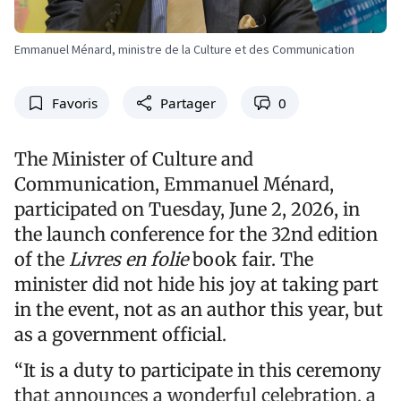
Emmanuel Ménard, ministre de la Culture et des Communication
Favoris
Partager
0
The Minister of Culture and
Communication, Emmanuel Ménard,
participated on Tuesday, June 2, 2026, in
the launch conference for the 32nd edition
of the
Livres en folie
book fair. The
minister did not hide his joy at taking part
in the event, not as an author this year, but
as a government official.
“It is a duty to participate in this ceremony
that announces a wonderful celebration, a