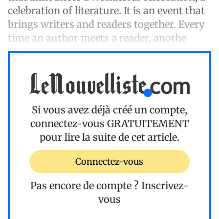
celebration of literature. It is an event that
brings writers and readers together. Every
time an author meets a reader, anothe
Si vous avez déjà créé un compte,
connectez-vous
GRATUITEMENT
pour lire la suite de cet article.
Connectez-vous
Pas encore de compte ?
Inscrivez-
vous