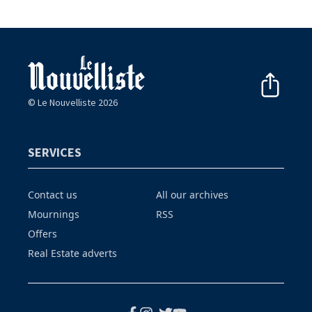
© Le Nouvelliste 2026
SERVICES
Contact us
All our archives
Mournings
RSS
Offers
Real Estate adverts