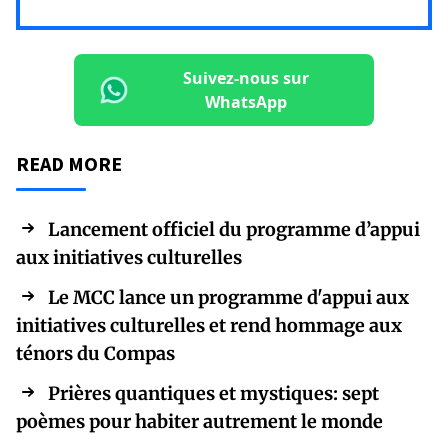
Suivez-nous sur
WhatsApp
READ MORE
Lancement officiel du programme d’appui
aux initiatives culturelles
Le MCC lance un programme d'appui aux
initiatives culturelles et rend hommage aux
ténors du Compas
Prières quantiques et mystiques: sept
poèmes pour habiter autrement le monde