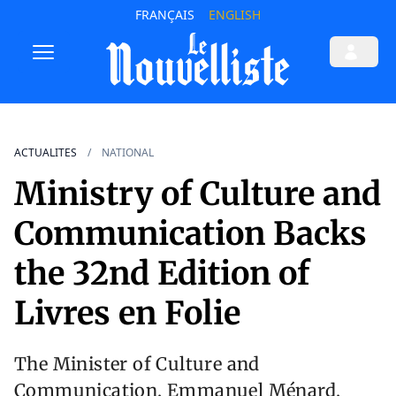
FRANÇAIS
ENGLISH
ACTUALITES
NATIONAL
Ministry of Culture and
Communication Backs
the 32nd Edition of
Livres en Folie
The Minister of Culture and
Communication, Emmanuel Ménard,