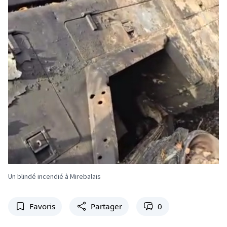
Un blindé incendié à Mirebalais
Favoris
Partager
0