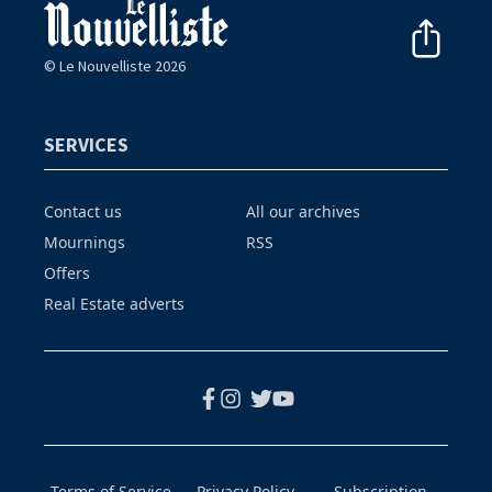
© Le Nouvelliste 2026
SERVICES
Contact us
All our archives
Mournings
RSS
Offers
Real Estate adverts
Terms of Service
Privacy Policy
Subscription