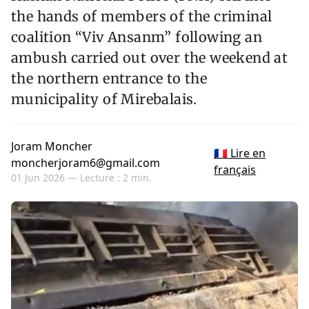
the hands of members of the criminal
coalition “Viv Ansanm” following an
ambush carried out over the weekend at
the northern entrance to the
municipality of Mirebalais.
Joram Moncher
🇫🇷 Lire en
moncherjoram6@gmail.com
français
01 Jun 2026 —
Lecture : 2 min.