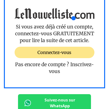
Si vous avez déjà créé un compte,
connectez-vous
GRATUITEMENT
pour lire la suite de cet article.
Connectez-vous
Pas encore de compte ?
Inscrivez-
vous
Suivez-nous sur
WhatsApp