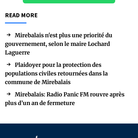
READ MORE
Mirebalais n'est plus une priorité du
gouvernement, selon le maire Lochard
Laguerre
Plaidoyer pour la protection des
populations civiles retournées dans la
commune de Mirebalais
Mirebalais: Radio Panic FM rouvre après
plus d’un an de fermeture