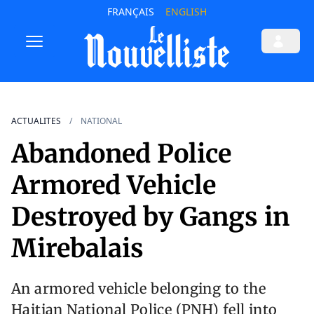
FRANÇAIS
ENGLISH
ACTUALITES
NATIONAL
Abandoned Police
Armored Vehicle
Destroyed by Gangs in
Mirebalais
An armored vehicle belonging to the
Haitian National Police (PNH) fell into