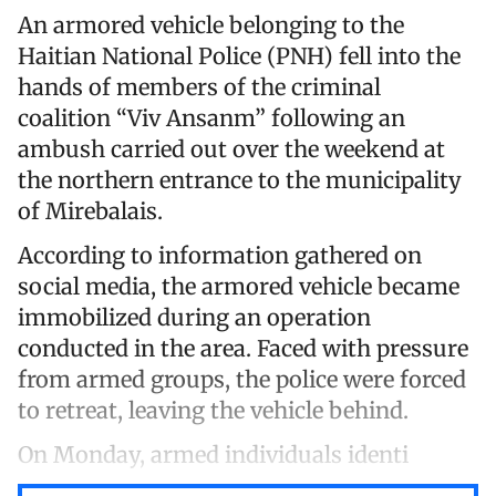
An armored vehicle belonging to the
Haitian National Police (PNH) fell into the
hands of members of the criminal
coalition “Viv Ansanm” following an
ambush carried out over the weekend at
the northern entrance to the municipality
of Mirebalais.
According to information gathered on
social media, the armored vehicle became
immobilized during an operation
conducted in the area. Faced with pressure
from armed groups, the police were forced
to retreat, leaving the vehicle behind.
On Monday, armed individuals identi