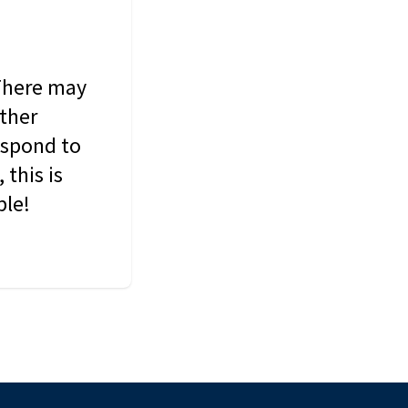
 There may
other
espond to
this is
ble!