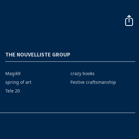
THE NOUVELLISTE GROUP
Magik9
crazy books
spring of art
Festive craftsmanship
Tele 20