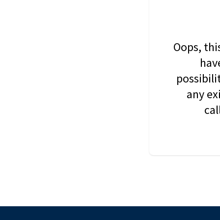
Oops, thi
have
possibil
any ex
cal