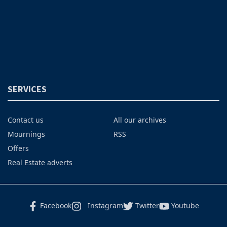
SERVICES
Contact us
All our archives
Mournings
RSS
Offers
Real Estate adverts
Facebook
Instagram
Twitter
Youtube