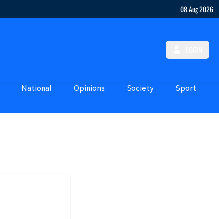
08 Aug 2026
LOGIN
National
Opinions
Society
Sport