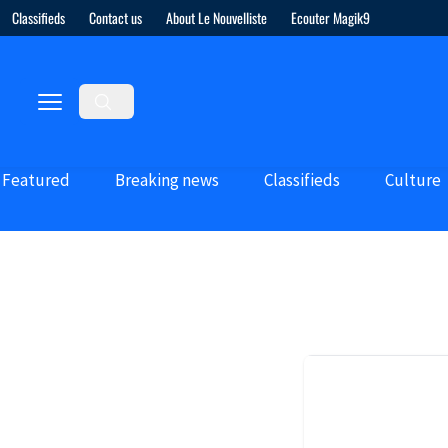
Classifieds
Contact us
About Le Nouvelliste
Ecouter Magik9
Featured
Breaking news
Classifieds
Culture