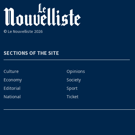
© Le Nouvelliste 2026
SECTIONS OF THE SITE
Culture
Opinions
Economy
Society
Editorial
Sport
National
Ticket