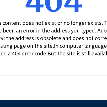
404
s content does not exist or no longer exists.
 been an error in the address you typed. An
ity: the address is obsolete and does not corr
isting page on the site.In computer language, 
led a 404 error code.But the site is still availa