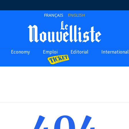
FRANÇAIS
ENGLISH
Economy
Emploi
Editorial
International