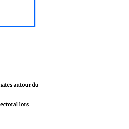
mates autour du
ectoral lors
oigt...