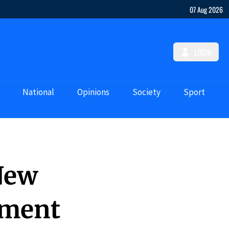
07 Aug 2026
LOGIN
National
Opinions
Society
Sport
 New
ement