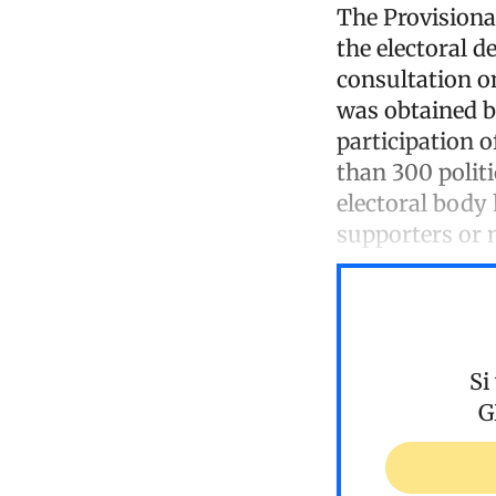
The Provisional
the electoral d
consultation o
was obtained 
participation o
than 300 politi
electoral body
supporters or 
Si
G