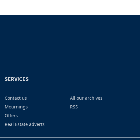
SERVICES
Contact us
All our archives
Mournings
RSS
Offers
Real Estate adverts