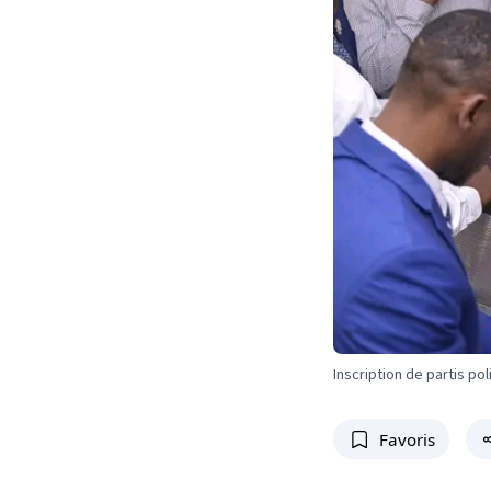
Inscription de partis po
Favoris