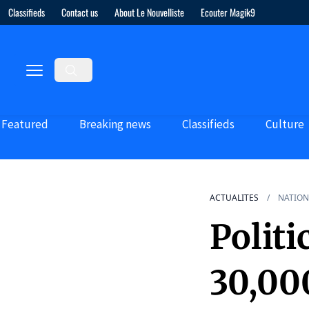
Classifieds
Contact us
About Le Nouvelliste
Ecouter Magik9
Featured
Breaking news
Classifieds
Culture
ACTUALITES
NATION
Politi
30,00