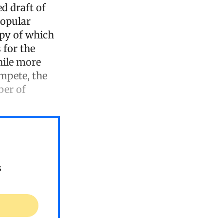
d draft of
popular
opy of which
 for the
hile more
ompete, the
ber of
s