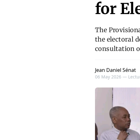
for El
The Provisiona
the electoral 
consultation o
Jean Daniel Sénat
06 May 2026 —
Lectu