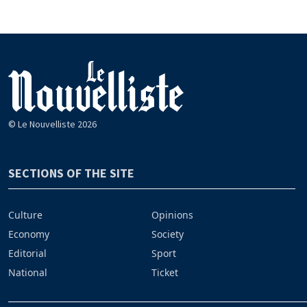
© Le Nouvelliste 2026
SECTIONS OF THE SITE
Culture
Opinions
Economy
Society
Editorial
Sport
National
Ticket