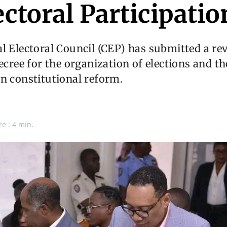
ectoral Participatio
l Electoral Council (CEP) has submitted a rev
decree for the organization of elections and t
n constitutional reform.
re : 4 min.