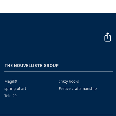
THE NOUVELLISTE GROUP
Magik9
crazy books
spring of art
Festive craftsmanship
Tele 20