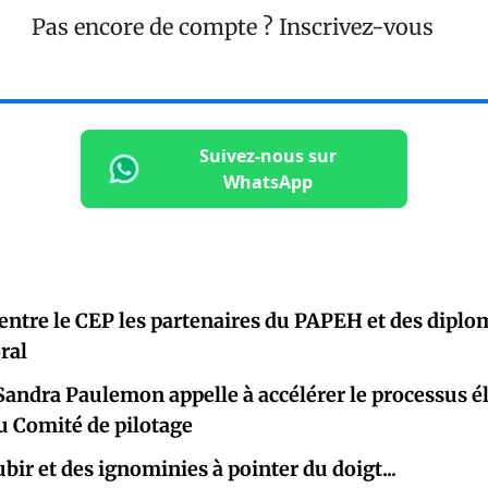
Pas encore de compte ?
Inscrivez-vous
Suivez-nous sur
WhatsApp
entre le CEP les partenaires du PAPEH et des diplo
oral
Sandra Paulemon appelle à accélérer le processus él
u Comité de pilotage
à subir et des ignominies à pointer du d