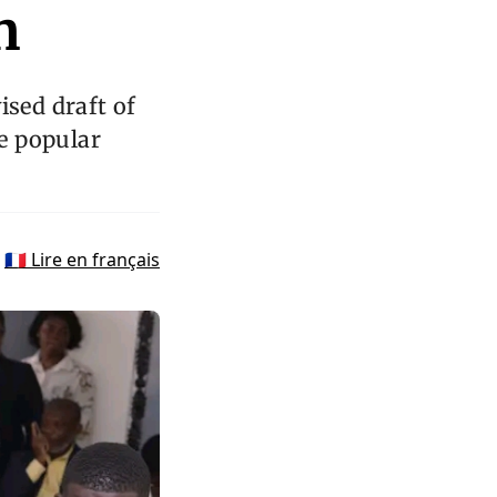
n
ised draft of
he popular
🇫🇷 Lire en français