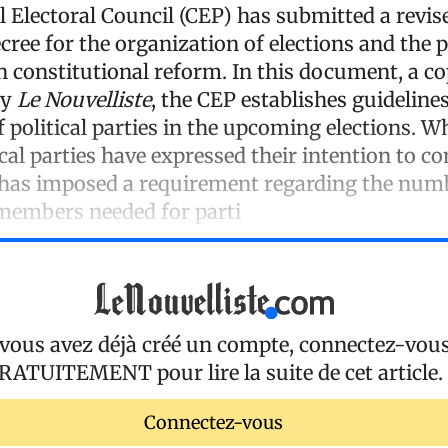
 Electoral Council (CEP) has submitted a revise
ecree for the organization of elections and the 
n constitutional reform. In this document, a c
by
Le Nouvelliste
, the CEP establishes guidelines
f political parties in the upcoming elections. W
cal parties have expressed their intention to c
 has imposed a requirement regarding the num
members needed for parti
 vous avez déjà créé un compte, connectez-vou
RATUITEMENT
pour lire la suite de cet article.
Connectez-vous