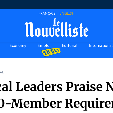
FRANÇAIS
ENGLISH
Economy
Emploi
Editorial
International
AL
cal Leaders Praise
0-Member Requir