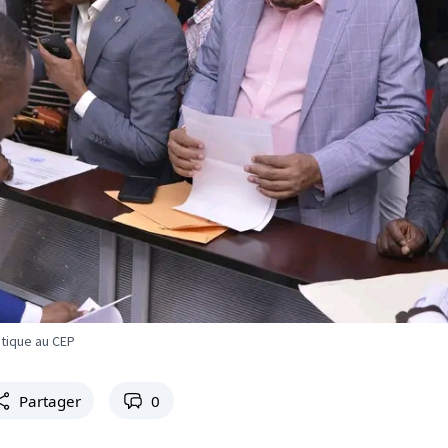
litique au CEP
Partager
0