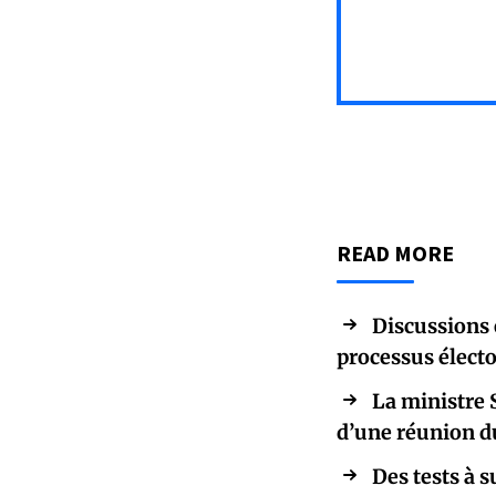
READ MORE
Discussions 
processus élect
La ministre 
d’une réunion d
Des tests 