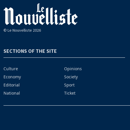
© Le Nouvelliste 2026
SECTIONS OF THE SITE
Culture
Opinions
Economy
Society
Editorial
Sport
National
Ticket