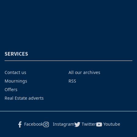
SERVICES
Contact us
All our archives
Mournings
RSS
Offers
Real Estate adverts
Facebook
Instagram
Twitter
Youtube