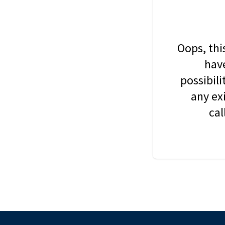
Oops, thi
have
possibil
any ex
cal