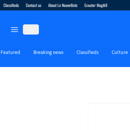
Classifieds
Contact us
About Le Nouvelliste
Ecouter Magik9
Featured
Breaking news
Classifieds
Culture