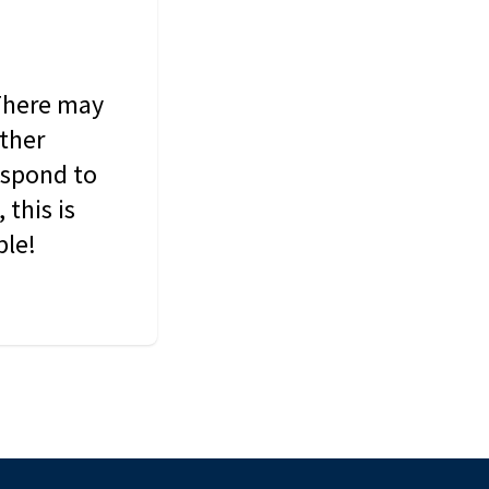
 There may
other
espond to
this is
ble!