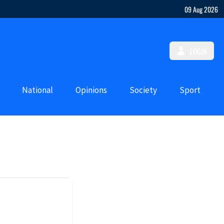
09 Aug 2026
LOGIN
National
Opinions
Society
Sport