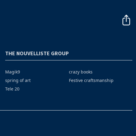
THE NOUVELLISTE GROUP
Magik9
crazy books
spring of art
Festive craftsmanship
Tele 20