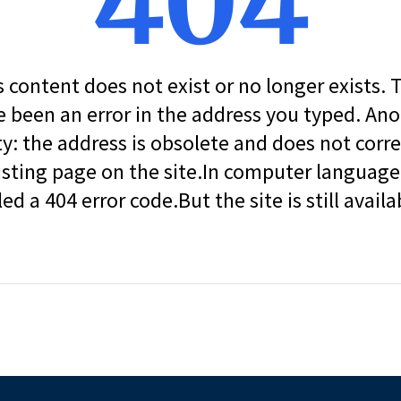
404
s content does not exist or no longer exists.
 been an error in the address you typed. An
ity: the address is obsolete and does not corr
isting page on the site.In computer language, 
led a 404 error code.But the site is still availa