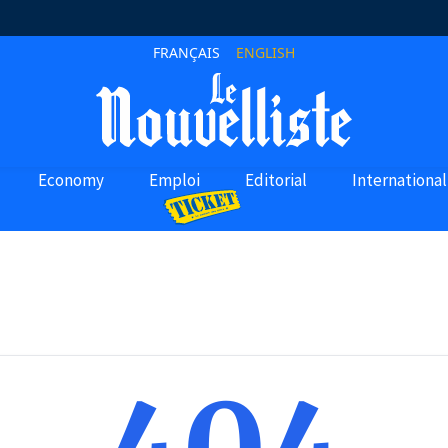
FRANÇAIS
ENGLISH
Economy
Emploi
Editorial
International