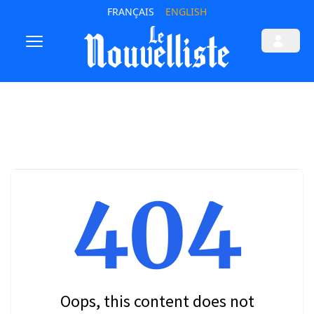
FRANÇAIS
ENGLISH
404
Oops, this content does not