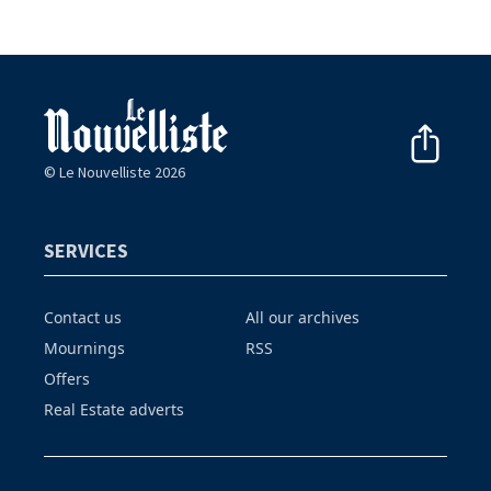
© Le Nouvelliste 2026
SERVICES
Contact us
All our archives
Mournings
RSS
Offers
Real Estate adverts