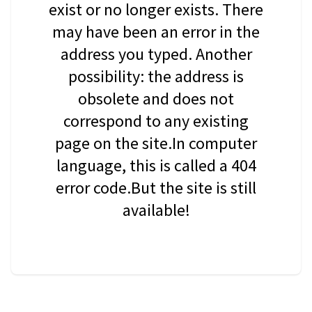
exist or no longer exists. There
may have been an error in the
address you typed. Another
possibility: the address is
obsolete and does not
correspond to any existing
page on the site.In computer
language, this is called a 404
error code.But the site is still
available!