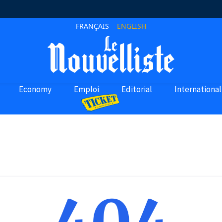
FRANÇAIS
ENGLISH
Economy
Emploi
Editorial
International