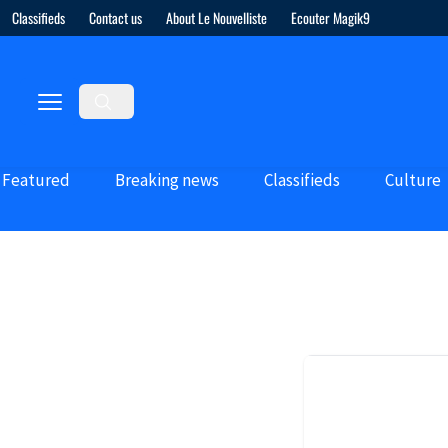
Classifieds
Contact us
About Le Nouvelliste
Ecouter Magik9
Featured
Breaking news
Classifieds
Culture