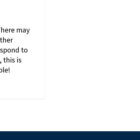
 There may
other
espond to
this is
ble!