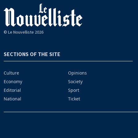
© Le Nouvelliste 2026
SECTIONS OF THE SITE
Culture
Opinions
Economy
Society
Editorial
Sport
National
Ticket