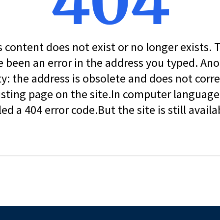
404
s content does not exist or no longer exists.
 been an error in the address you typed. An
ity: the address is obsolete and does not corr
isting page on the site.In computer language, 
led a 404 error code.But the site is still availa