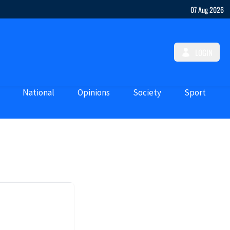
07 Aug 2026
LOGIN
National
Opinions
Society
Sport