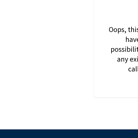
Oops, thi
have
possibil
any ex
cal