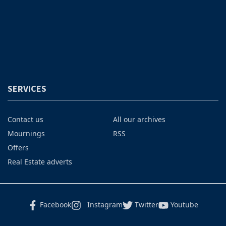
SERVICES
Contact us
All our archives
Mournings
RSS
Offers
Real Estate adverts
Facebook
Instagram
Twitter
Youtube