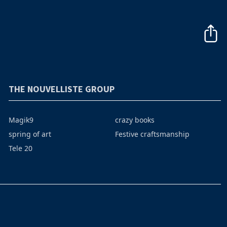
THE NOUVELLISTE GROUP
Magik9
crazy books
spring of art
Festive craftsmanship
Tele 20