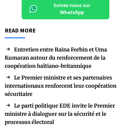
Suivez-nous sur
WhatsApp
READ MORE
Entretien entre Raina Forbin et Uma
Kumaran autour du renforcement de la
coopération haïtiano-britannique
Le Premier ministre et ses partenaires
internationaux renforcent leur coopération
sécuritaire
Le parti politique EDE invite le Premier
ministre à dialoguer sur la sécurité et le
processus électoral