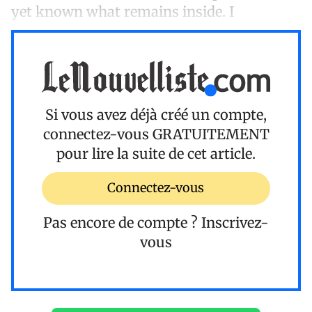
yet known what remains inside. I
Si vous avez déjà créé un compte,
connectez-vous
GRATUITEMENT
pour lire la suite de cet article.
Connectez-vous
Pas encore de compte ?
Inscrivez-
vous