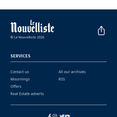
© Le Nouvelliste 2026
SERVICES
Contact us
All our archives
Mournings
RSS
Offers
Real Estate adverts