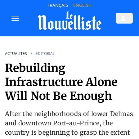
FRANÇAIS
ENGLISH
ACTUALITES
EDITORIAL
Rebuilding
Infrastructure Alone
Will Not Be Enough
After the neighborhoods of lower Delmas
and downtown Port-au-Prince, the
country is beginning to grasp the extent