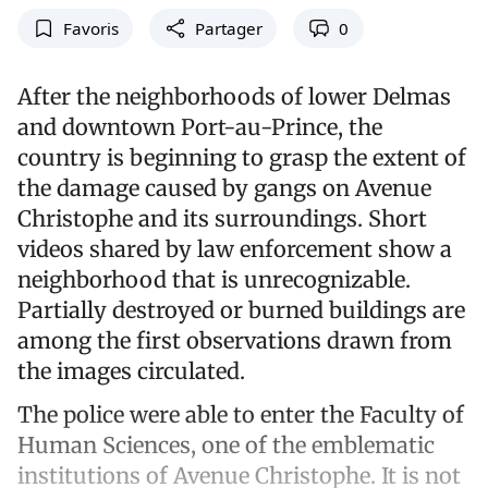
Favoris
Partager
0
After the neighborhoods of lower Delmas
and downtown Port-au-Prince, the
country is beginning to grasp the extent of
the damage caused by gangs on Avenue
Christophe and its surroundings. Short
videos shared by law enforcement show a
neighborhood that is unrecognizable.
Partially destroyed or burned buildings are
among the first observations drawn from
the images circulated.
The police were able to enter the Faculty of
Human Sciences, one of the emblematic
institutions of Avenue Christophe. It is not