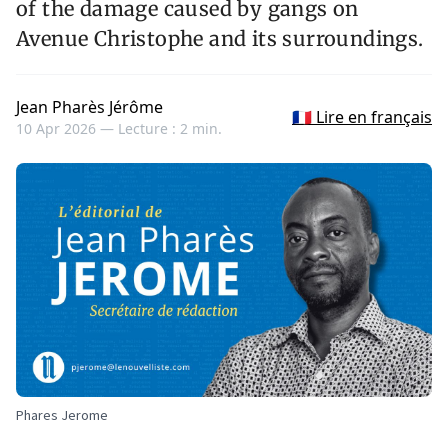
of the damage caused by gangs on
Avenue Christophe and its surroundings.
Jean Pharès Jérôme
🇫🇷 Lire en français
10 Apr 2026 —
Lecture : 2 min.
Phares Jerome