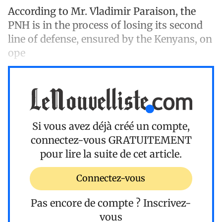
According to Mr. Vladimir Paraison, the
PNH is in the process of losing its second
line of defense, ensured by the Kenyans, on
ope
Si vous avez déjà créé un compte,
connectez-vous
GRATUITEMENT
pour lire la suite de cet article.
Connectez-vous
Pas encore de compte ?
Inscrivez-
vous