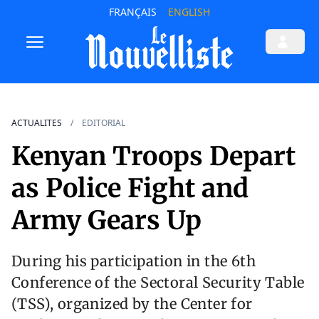
FRANÇAIS
ENGLISH
ACTUALITES
EDITORIAL
Kenyan Troops Depart
as Police Fight and
Army Gears Up
During his participation in the 6th
Conference of the Sectoral Security Table
(TSS), organized by the Center for