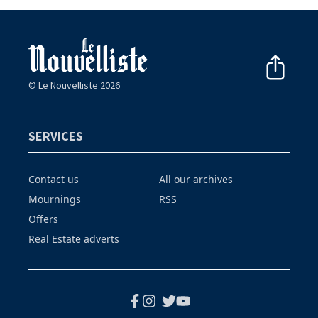
© Le Nouvelliste 2026
SERVICES
Contact us
All our archives
Mournings
RSS
Offers
Real Estate adverts