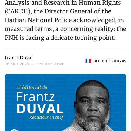
Analysis and Research in Human Rights
(CARDH), the Director General of the
Haitian National Police acknowledged, in
measured terms, a concerning reality: the
PNH is facing a delicate turning point.
Frantz Duval
🇫🇷 Lire en français
26 Mar 2026 —
Lecture : 2 min.