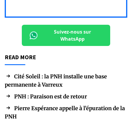
Suivez-nous sur
WhatsApp
READ MORE
Cité Soleil : la PNH installe une base
permanente à Varreux
PNH : Paraison est de retour
Pierre Espérance appelle à l’épuration de la
PNH