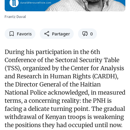
Frantz Duval
Favoris
Partager
0
During his participation in the 6th
Conference of the Sectoral Security Table
(TSS), organized by the Center for Analysis
and Research in Human Rights (CARDH),
the Director General of the Haitian
National Police acknowledged, in measured
terms, a concerning reality: the PNH is
facing a delicate turning point. The gradual
withdrawal of Kenyan troops is weakening
the positions they had occupied until now.