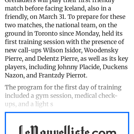
match before facing Iceland, also in a
friendly, on March 31. To prepare for these
two matches, the national team, on the
ground in Toronto since Monday, held its
first training session with the presence of
new call-ups Wilson Isidor, Woodensky
Pierre, and Delentz Pierre, as well as its key
players, including Johnny Placide, Duckens
Nazon, and Frantzdy Pierrot.
The program for the first day of training
included a gym session, medical check-
ups, and a light s