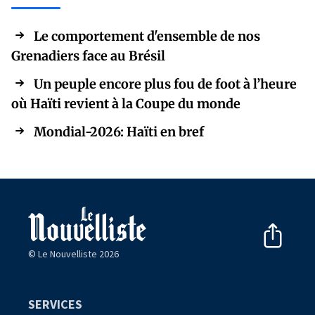
Le comportement d'ensemble de nos
Grenadiers face au Brésil
Un peuple encore plus fou de foot à l’heure
où Haïti revient à la Coupe du monde
Mondial-2026: Haïti en bref
© Le Nouvelliste 2026
SERVICES