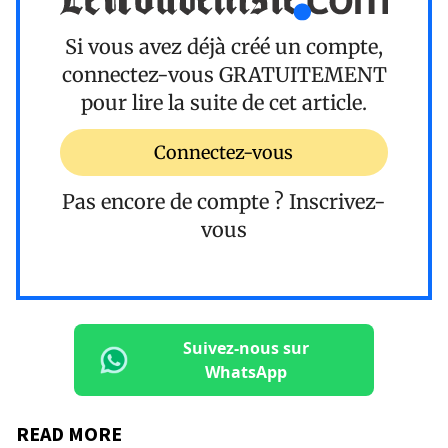
Si vous avez déjà créé un compte,
connectez-vous
GRATUITEMENT
pour lire la suite de cet article.
Connectez-vous
Pas encore de compte ?
Inscrivez-
vous
Suivez-nous sur
WhatsApp
READ MORE