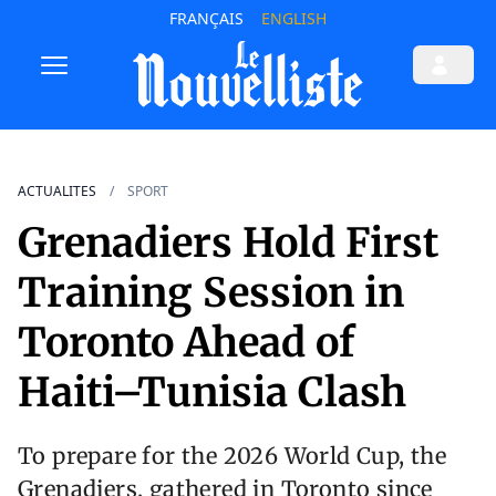
FRANÇAIS
ENGLISH
ACTUALITES
SPORT
Grenadiers Hold First
Training Session in
Toronto Ahead of
Haiti–Tunisia Clash
To prepare for the 2026 World Cup, the
Grenadiers, gathered in Toronto since