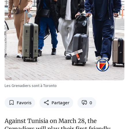
Les Grenadiers sont à Toronto
Favoris
Partager
0
Against Tunisia on March 28, the
Grenadiers will play their first friendly