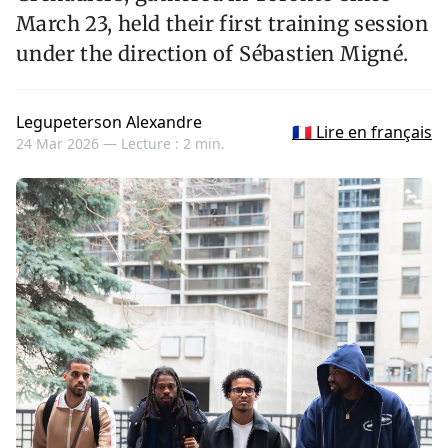
March 23, held their first training session
under the direction of Sébastien Migné.
Legupeterson Alexandre
🇫🇷 Lire en français
24 Mar 2026 —
Lecture : 2 min.