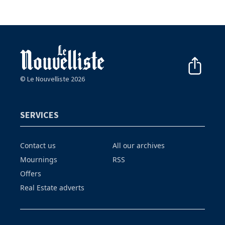
© Le Nouvelliste 2026
SERVICES
Contact us
All our archives
Mournings
RSS
Offers
Real Estate adverts