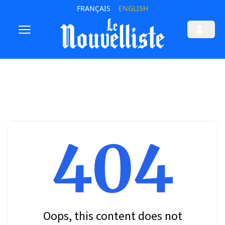
FRANÇAIS
ENGLISH
404
Oops, this content does not