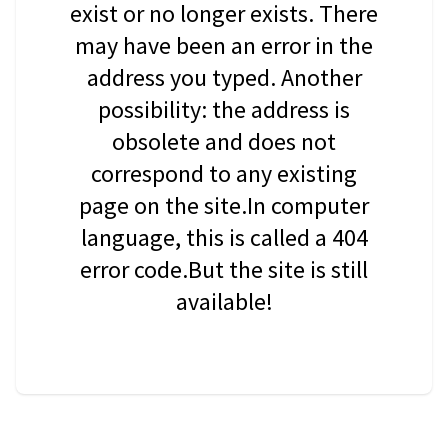
exist or no longer exists. There
may have been an error in the
address you typed. Another
possibility: the address is
obsolete and does not
correspond to any existing
page on the site.In computer
language, this is called a 404
error code.But the site is still
available!