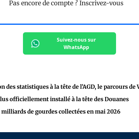
Pas encore de compte ?
Inscrivez-vous
Suivez-nous sur
WhatsApp
on des statistiques à la tête de l’AGD, le parcours de
lus officiellement installé à la tête des Douanes
 milliards de gourdes collectées en mai 2026