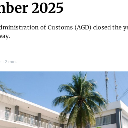
ber 2025
dministration of Customs (AGD) closed the ye
way.
n
e : 2 min.