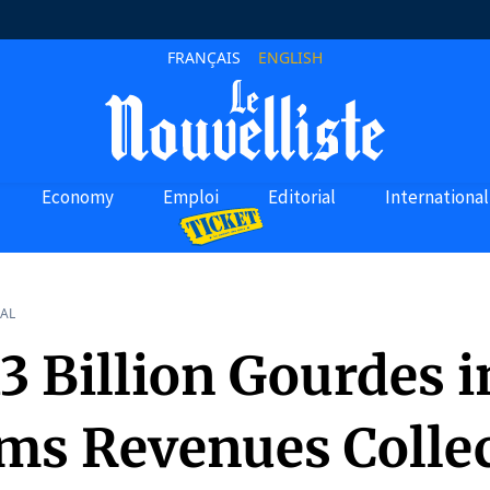
FRANÇAIS
ENGLISH
Economy
Emploi
Editorial
International
AL
3 Billion Gourdes i
ms Revenues Collec