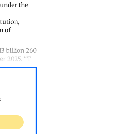
 under the
itution,
n of
3 billion 260
er 2025. “T
s