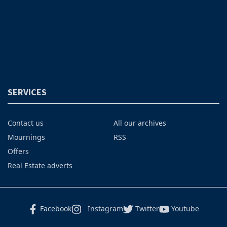
SERVICES
Contact us
All our archives
Mournings
RSS
Offers
Real Estate adverts
Facebook
Instagram
Twitter
Youtube