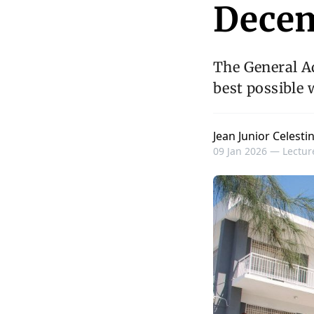
Decem
The General A
best possible 
Jean Junior Celesti
09 Jan 2026 —
Lectur