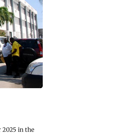
 2025 in the