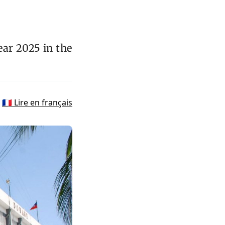
ar 2025 in the
🇫🇷 Lire en français