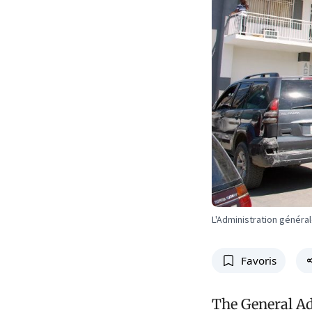
L'Administration génér
Favoris
The General Ad