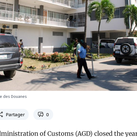
ale des Douanes
Partager
0
ministration of Customs (AGD) closed the year