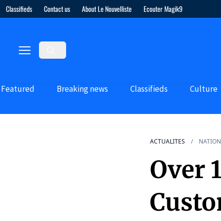
Classifieds
Contact us
About Le Nouvelliste
Ecouter Magik9
Featured
Breaking news
Classifieds
Culture
ACTUALITES
NATION
Over 1
Custo