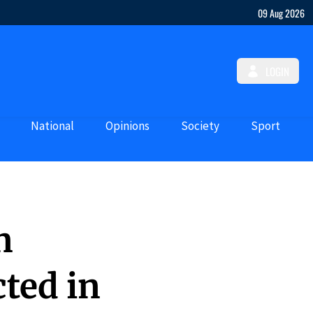
09 Aug 2026
LOGIN
National
Opinions
Society
Sport
n
ted in