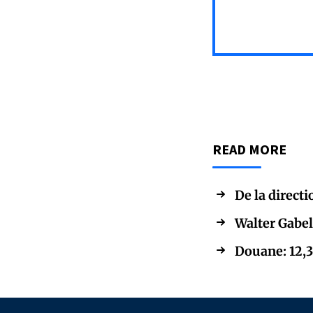
READ MORE
De la directi
Walter Gabel
Douane: 12,3