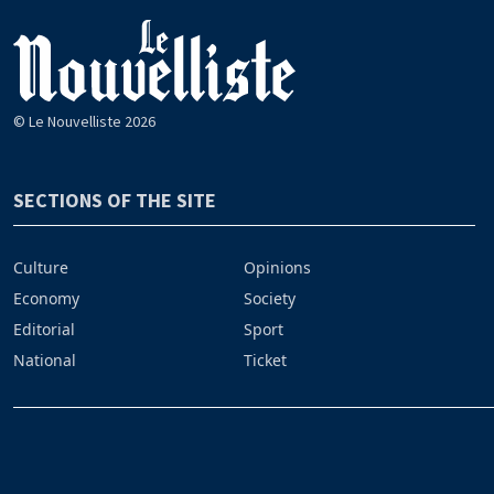
© Le Nouvelliste 2026
SECTIONS OF THE SITE
Culture
Opinions
Economy
Society
Editorial
Sport
National
Ticket