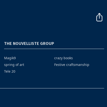
THE NOUVELLISTE GROUP
Magik9
crazy books
spring of art
Festive craftsmanship
Tele 20