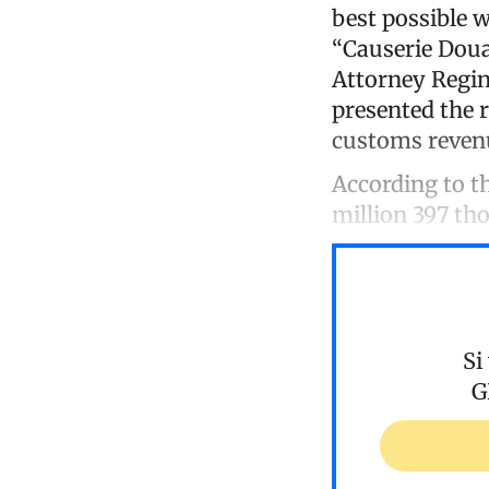
best possible 
“Causerie Doua
Attorney Regina
presented the 
customs reven
According to t
million 397 th
Si
G