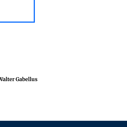
 Walter Gabellus