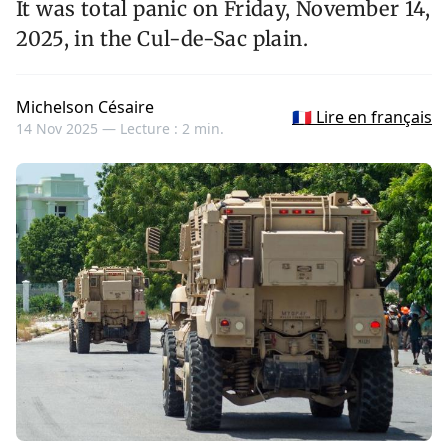
It was total panic on Friday, November 14,
2025, in the Cul-de-Sac plain.
Michelson Césaire
🇫🇷 Lire en français
14 Nov 2025 —
Lecture : 2 min.