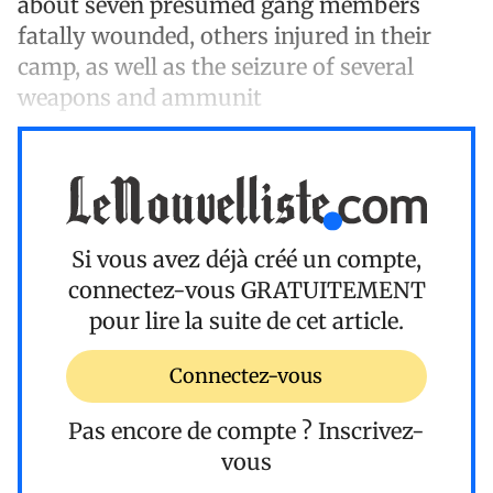
about seven presumed gang members
fatally wounded, others injured in their
camp, as well as the seizure of several
weapons and ammunit
Si vous avez déjà créé un compte,
connectez-vous
GRATUITEMENT
pour lire la suite de cet article.
Connectez-vous
Pas encore de compte ?
Inscrivez-
vous