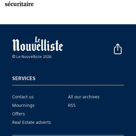
sécuritaire
© Le Nouvelliste 2026
SERVICES
Contact us
All our archives
Mournings
RSS
Offers
Real Estate adverts