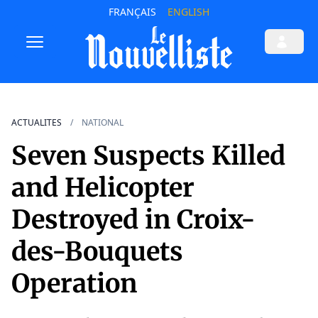
FRANÇAIS
ENGLISH
ACTUALITES
NATIONAL
Seven Suspects Killed
and Helicopter
Destroyed in Croix-
des-Bouquets
Operation