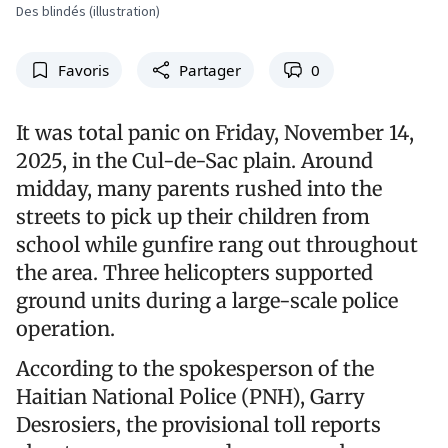
Des blindés (illustration)
Favoris
Partager
0
It was total panic on Friday, November 14,
2025, in the Cul-de-Sac plain. Around
midday, many parents rushed into the
streets to pick up their children from
school while gunfire rang out throughout
the area. Three helicopters supported
ground units during a large-scale police
operation.
According to the spokesperson of the
Haitian National Police (PNH), Garry
Desrosiers, the provisional toll reports