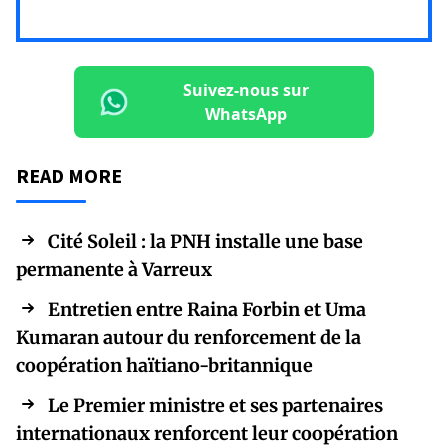
Suivez-nous sur
WhatsApp
READ MORE
Cité Soleil : la PNH installe une base
permanente à Varreux
Entretien entre Raina Forbin et Uma
Kumaran autour du renforcement de la
coopération haïtiano-britannique
Le Premier ministre et ses partenaires
internationaux renforcent leur coopération