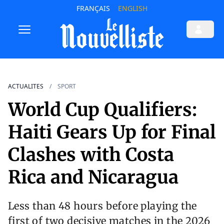
FRANÇAIS
ENGLISH
ACTUALITES
SPORT
World Cup Qualifiers:
Haiti Gears Up for Final
Clashes with Costa
Rica and Nicaragua
Less than 48 hours before playing the
first of two decisive matches in the 2026