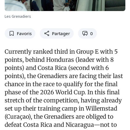
Les Grenadiers
Favoris
Partager
0
Currently ranked third in Group E with 5
points, behind Honduras (leader with 8
points) and Costa Rica (second with 6
points), the Grenadiers are facing their last
chance in the race to qualify for the final
phase of the 2026 World Cup. In this final
stretch of the competition, having already
set up their training camp in Willemstad
(Curaçao), the Grenadiers are obliged to
defeat Costa Rica and Nicaragua—not to