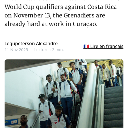
World Cup qualifiers against Costa Rica
on November 13, the Grenadiers are
already hard at work in Curaçao.
Legupeterson Alexandre
🇫🇷 Lire en français
11 Nov 2025 —
Lecture : 2 min.