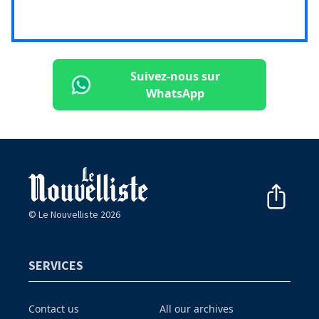
Suivez-nous sur
WhatsApp
© Le Nouvelliste 2026
SERVICES
Contact us
All our archives