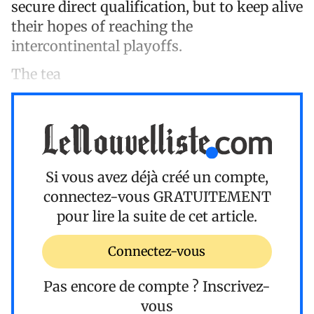
secure direct qualification, but to keep alive
their hopes of reaching the
intercontinental playoffs.
The tea
Si vous avez déjà créé un compte,
connectez-vous
GRATUITEMENT
pour lire la suite de cet article.
Connectez-vous
Pas encore de compte ?
Inscrivez-
vous