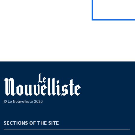
© Le Nouvelliste 2026
SECTIONS OF THE SITE