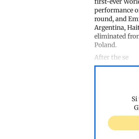
first-ever Worl
performance of
round, and Emm
Argentina, Ha
eliminated from
Poland.
After the se
Si
G