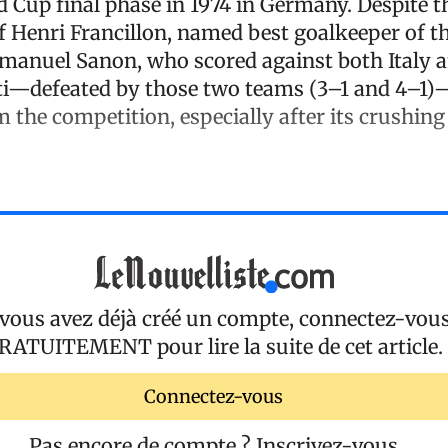
d Cup final phase in 1974 in Germany. Despite t
 Henri Francillon, named best goalkeeper of th
anuel Sanon, who scored against both Italy 
iti—defeated by those two teams (3–1 and 4–1
 the competition, especially after its crushing
 vous avez déjà créé un compte, connectez-vou
RATUITEMENT
pour lire la suite de cet article.
Connectez-vous
Pas encore de compte ?
Inscrivez-vous