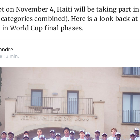
t on November 4, Haiti will be taking part in 
 categories combined). Here is a look back at 
 in World Cup final phases.
andre
e : 3 min.