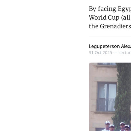
By facing Egyp
World Cup (all
the Grenadiers
Legupeterson Alex
31 Oct 2025 —
Lectur