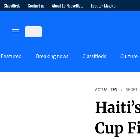
Classifieds
Contact us
About Le Nouvelliste
Ecouter Magik9
Featured
Breaking news
Classifieds
Culture
ACTUALITES
SPORT
Haiti
Cup F