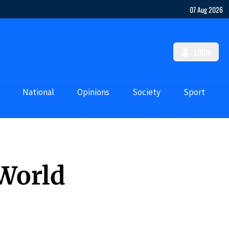
07 Aug 2026
LOGIN
National
Opinions
Society
Sport
 World