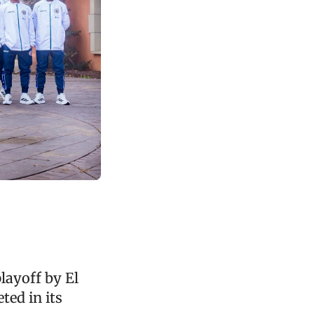
layoff by El
ted in its