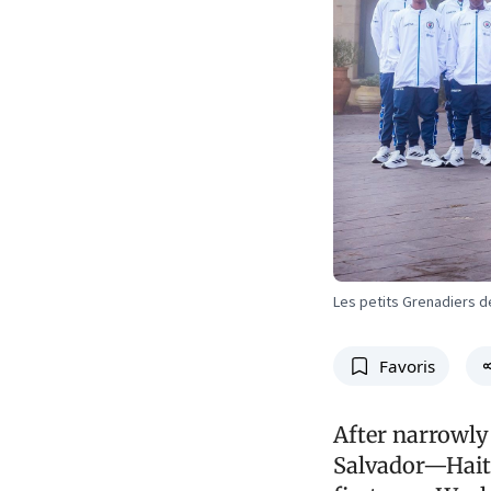
Les petits Grenadiers d
Favoris
After narrowly
Salvador—Haiti