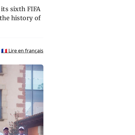
its sixth FIFA
the history of
🇫🇷 Lire en français