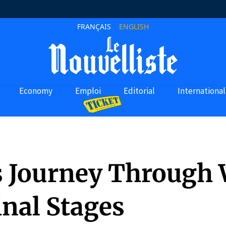
FRANÇAIS
ENGLISH
Economy
Emploi
Editorial
International
’s Journey Through
inal Stages