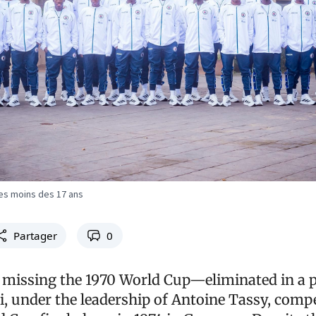
es moins des 17 ans
Partager
0
 missing the 1970 World Cup—eliminated in a p
, under the leadership of Antoine Tassy, compe