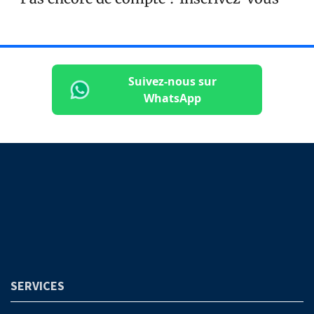
Suivez-nous sur
WhatsApp
SERVICES