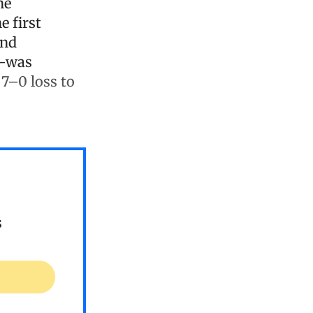
he
e first
and
)—was
 7–0 loss to
s