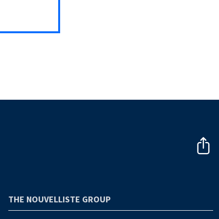
THE NOUVELLISTE GROUP