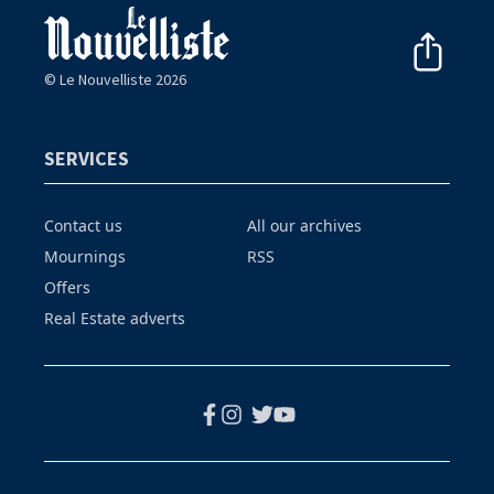
© Le Nouvelliste 2026
SERVICES
Contact us
All our archives
Mournings
RSS
Offers
Real Estate adverts