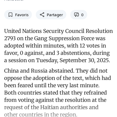
Favoris
Partager
0
United Nations Security Council Resolution
2793 on the Gang Suppression Force was
adopted within minutes, with 12 votes in
favor, 0 against, and 3 abstentions, during
a session on Tuesday, September 30, 2025.
China and Russia abstained. They did not
oppose the adoption of the text, which had
been feared until the very last minute.
Both countries stated that they refrained
from voting against the resolution at the
request of the Haitian authorities and
other countries in the region.