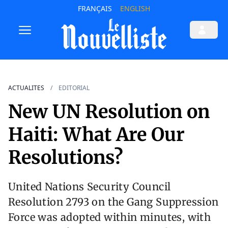
FRANÇAIS
ENGLISH
ACTUALITES
EDITORIAL
New UN Resolution on
Haiti: What Are Our
Resolutions?
United Nations Security Council
Resolution 2793 on the Gang Suppression
Force was adopted within minutes, with