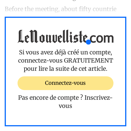
Before the meeting, about fifty countrie
Si vous avez déjà créé un compte,
connectez-vous
GRATUITEMENT
pour lire la suite de cet article.
Connectez-vous
Pas encore de compte ?
Inscrivez-
vous