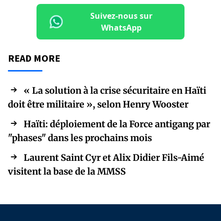
Suivez-nous sur
WhatsApp
READ MORE
« La solution à la crise sécuritaire en Haïti
doit être militaire », selon Henry Wooster
Haïti: déploiement de la Force antigang par
"phases" dans les prochains mois
Laurent Saint Cyr et Alix Didier Fils-Aimé
visitent la base de la MMSS