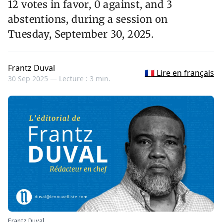
12 votes in favor, 0 against, and 3
abstentions, during a session on
Tuesday, September 30, 2025.
Frantz Duval
🇫🇷 Lire en français
30 Sep 2025 —
Lecture : 3 min.
Frantz Duval