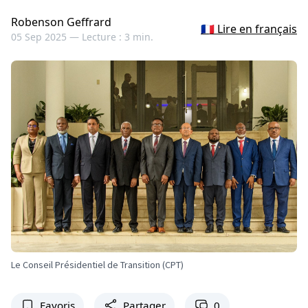
Robenson Geffrard
🇫🇷 Lire en français
05 Sep 2025 —
Lecture : 3 min.
Le Conseil Présidentiel de Transition (CPT)
Favoris
Partager
0