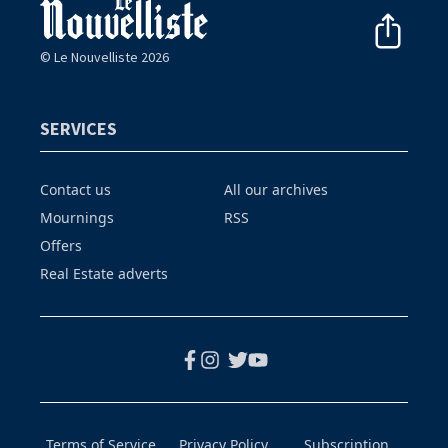
© Le Nouvelliste 2026
SERVICES
Contact us
All our archives
Mournings
RSS
Offers
Real Estate adverts
Terms of Service
Privacy Policy
Subscription