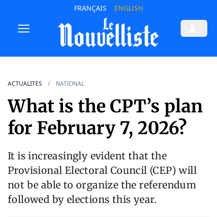
FRANÇAIS
ENGLISH
ACTUALITES
NATIONAL
What is the CPT’s plan
for February 7, 2026?
It is increasingly evident that the
Provisional Electoral Council (CEP) will
not be able to organize the referendum
followed by elections this year.