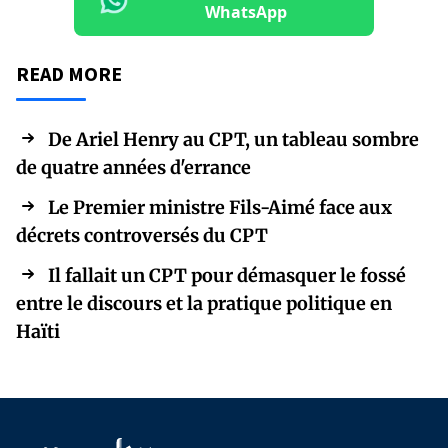
WhatsApp
READ MORE
De Ariel Henry au CPT, un tableau sombre
de quatre années d'errance
Le Premier ministre Fils-Aimé face aux
décrets controversés du CPT
Il fallait un CPT pour démasquer le fossé
entre le discours et la pratique politique en
Haïti