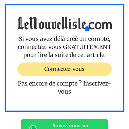
Si vous avez déjà créé un compte,
connectez-vous
GRATUITEMENT
pour lire la suite de cet article.
Connectez-vous
Pas encore de compte ?
Inscrivez-
vous
Suivez-nous sur