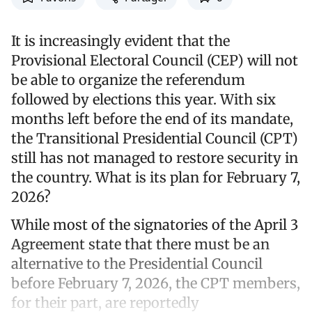
It is increasingly evident that the
Provisional Electoral Council (CEP) will not
be able to organize the referendum
followed by elections this year. With six
months left before the end of its mandate,
the Transitional Presidential Council (CPT)
still has not managed to restore security in
the country. What is its plan for February 7,
2026?
While most of the signatories of the April 3
Agreement state that there must be an
alternative to the Presidential Council
before February 7, 2026, the CPT members,
for their part, are reportedly