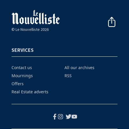
© Le Nouvelliste 2026
SERVICES
Contact us
All our archives
Mournings
RSS
Offers
Real Estate adverts