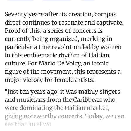
Seventy years after its creation, compas
direct continues to resonate and captivate.
Proof of this: a series of concerts is
currently being organized, marking in
particular a true revolution led by women
in this emblematic rhythm of Haitian
culture. For Mario De Volcy, an iconic
figure of the movement, this represents a
major victory for female artists.
“Just ten years ago, it was mainly singers
and musicians from the Caribbean who
were dominating the Haitian market,
giving noteworthy concerts. Today, we can
see that local wo