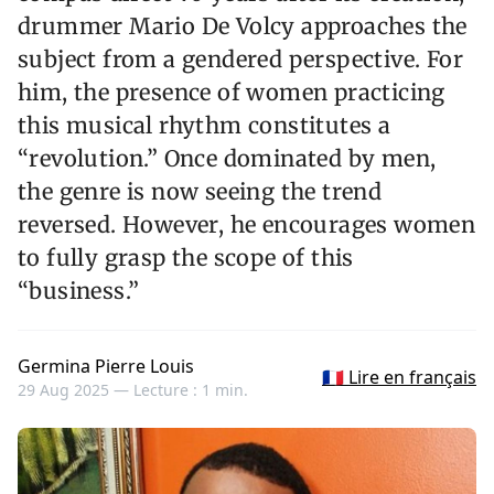
drummer Mario De Volcy approaches the
subject from a gendered perspective. For
him, the presence of women practicing
this musical rhythm constitutes a
“revolution.” Once dominated by men,
the genre is now seeing the trend
reversed. However, he encourages women
to fully grasp the scope of this
“business.”
Germina Pierre Louis
🇫🇷 Lire en français
29 Aug 2025 —
Lecture : 1 min.