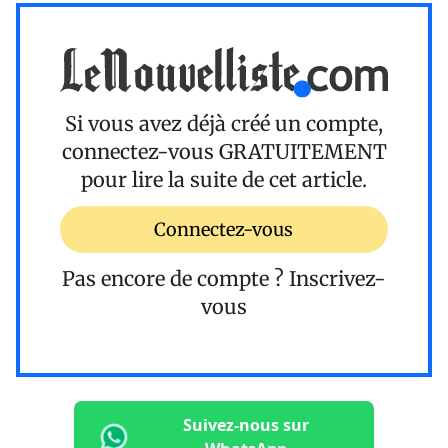
Si vous avez déjà créé un compte,
connectez-vous
GRATUITEMENT
pour lire la suite de cet article.
Connectez-vous
Pas encore de compte ?
Inscrivez-
vous
Suivez-nous sur