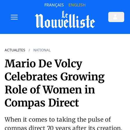
FRANÇAIS
ENGLISH
ACTUALITES
NATIONAL
Mario De Volcy
Celebrates Growing
Role of Women in
Compas Direct
When it comes to taking the pulse of
compas direct 70 years after its creation,