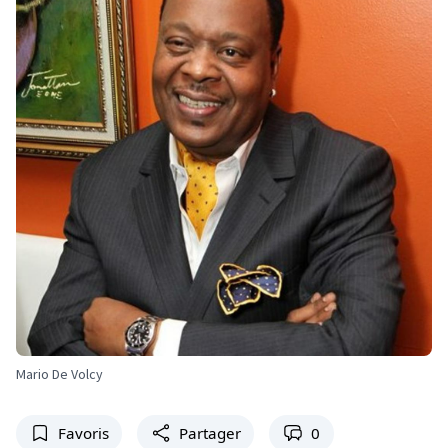
Mario De Volcy
Favoris
Partager
0