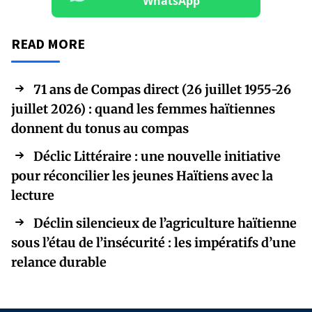
WhatsApp
READ MORE
71 ans de Compas direct (26 juillet 1955-26
juillet 2026) : quand les femmes haïtiennes
donnent du tonus au compas
Déclic Littéraire : une nouvelle initiative
pour réconcilier les jeunes Haïtiens avec la
lecture
Déclin silencieux de l’agriculture haïtienne
sous l’étau de l’insécurité : les impératifs d’une
relance durable