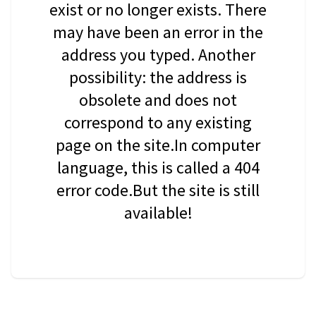
exist or no longer exists. There
may have been an error in the
address you typed. Another
possibility: the address is
obsolete and does not
correspond to any existing
page on the site.In computer
language, this is called a 404
error code.But the site is still
available!