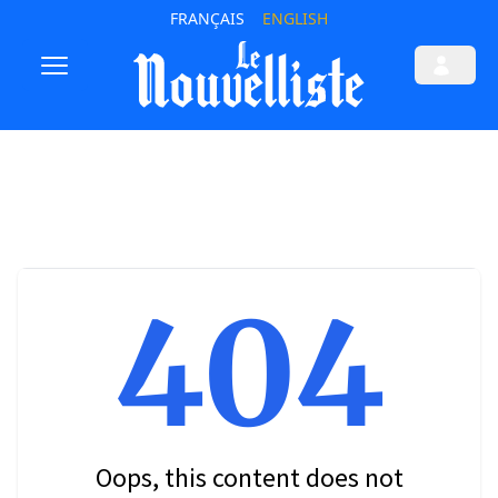
FRANÇAIS
ENGLISH
404
Oops, this content does not