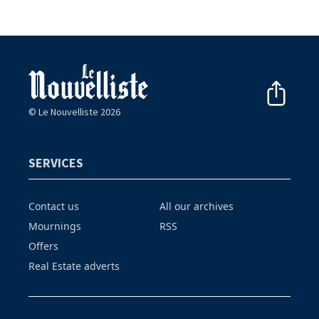
© Le Nouvelliste 2026
SERVICES
Contact us
All our archives
Mournings
RSS
Offers
Real Estate adverts