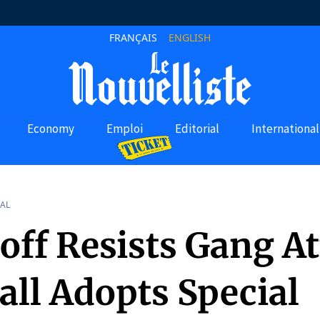
FRANÇAIS
ENGLISH
Economy
Emploi
Editorial
International
AL
off Resists Gang At
all Adopts Special