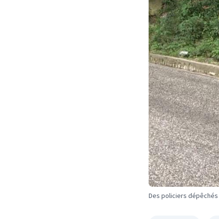
Des policiers dépêchés s