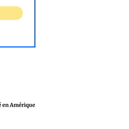
ité en Amérique