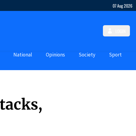
07 Aug 2026
LOGIN
National
Opinions
Society
Sport
tacks,