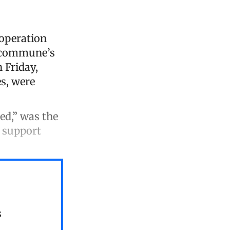
 operation
e commune’s
 Friday,
es, were
ted,” was the
l support
s