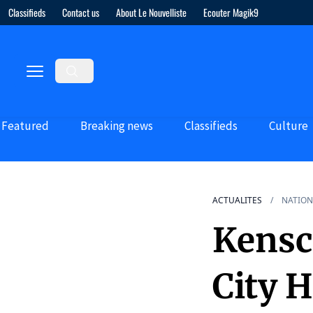
Classifieds
Contact us
About Le Nouvelliste
Ecouter Magik9
Featured
Breaking news
Classifieds
Culture
ACTUALITES
NATION
Kensc
City H