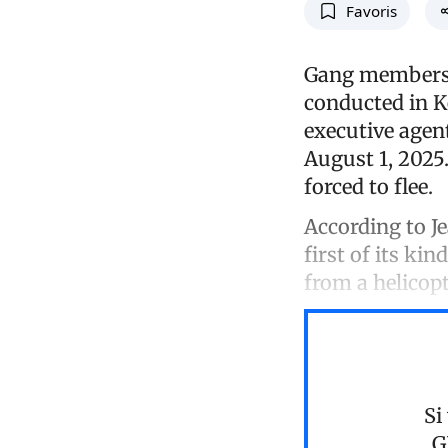
Favoris
Gang members w
conducted in K
executive agen
August 1, 2025.
forced to flee.
According to Je
first of its ki
from a helicopt
Si
G