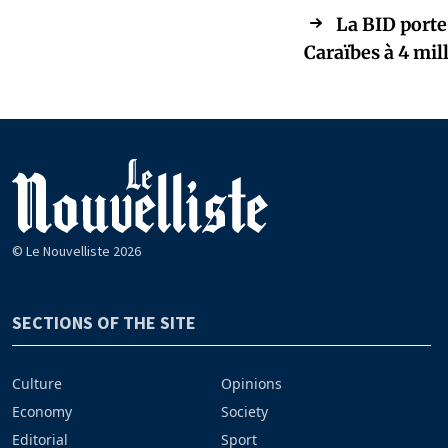
La BID porte
Caraïbes à 4 mill
© Le Nouvelliste 2026
SECTIONS OF THE SITE
Culture
Opinions
Economy
Society
Editorial
Sport