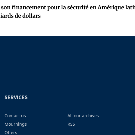
 son financement pour la sécurité en Amérique latin
iards de dollars
SERVICES
Contact us
All our archives
Mournings
RSS
Offers