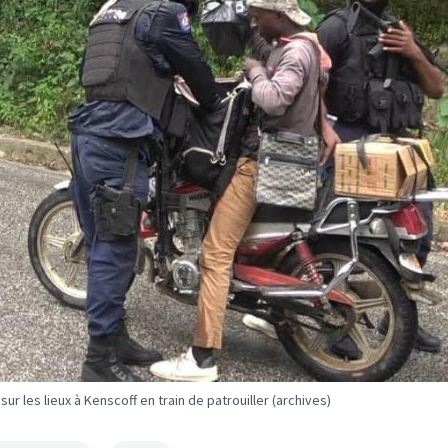
ur les lieux à Kenscoff en train de patrouiller (archives)