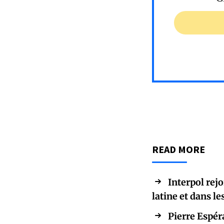
READ MORE
Interpol rej
latine et dans le
Pierre Espér