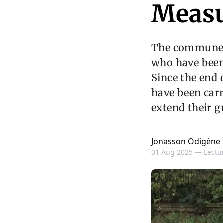
Measu
The commune o
who have been 
Since the end 
have been carr
extend their gr
Jonasson Odigène
01 Aug 2025 —
Lectur