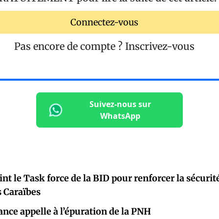
Connectez-vous
Pas encore de compte ?
Inscrivez-vous
Suivez-nous sur
WhatsApp
oint le Task force de la BID pour renforcer la sécur
s Caraïbes
ance appelle à l’épuration de la PNH