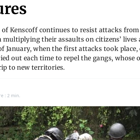
res
f Kenscoff continues to resist attacks fro
multiplying their assaults on citizens’ lives
of January, when the first attacks took place,
ied out each time to repel the gangs, whose ob
ip to new territories.
e : 2 min.