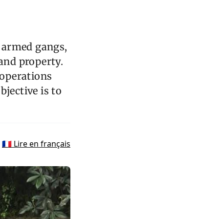
m armed gangs,
 and property.
 operations
jective is to
🇫🇷 Lire en français