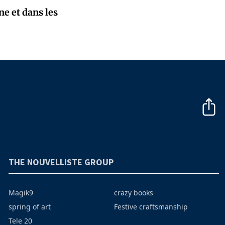
e et dans les
THE NOUVELLISTE GROUP
Magik9
crazy books
spring of art
Festive craftsmanship
Tele 20