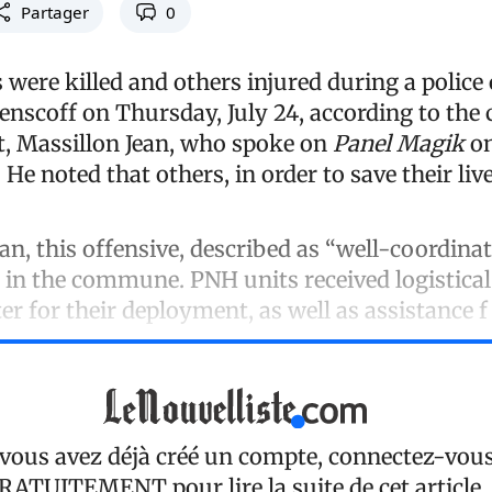
Partager
0
ere killed and others injured during a police
enscoff on Thursday, July 24, according to th
t, Massillon Jean, who spoke on
Panel Magik
on
 He noted that others, in order to save their liv
an, this offensive, described as “well-coordina
nd in the commune. PNH units received logistica
er for their deployment, as well as assistance f
 vous avez déjà créé un compte, connectez-vou
RATUITEMENT
pour lire la suite de cet article.