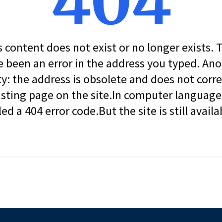
404
s content does not exist or no longer exists.
 been an error in the address you typed. An
ity: the address is obsolete and does not corr
isting page on the site.In computer language, 
led a 404 error code.But the site is still availa