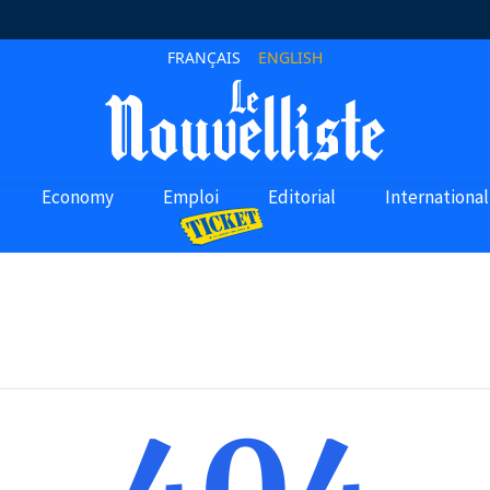
FRANÇAIS
ENGLISH
Economy
Emploi
Editorial
International