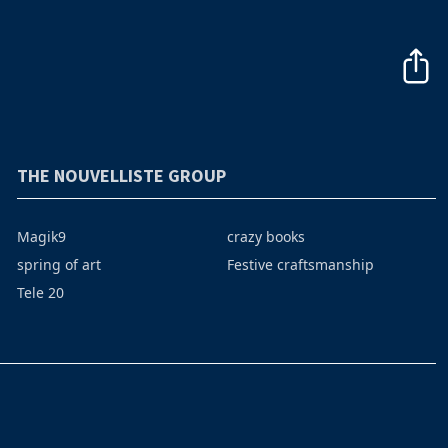
THE NOUVELLISTE GROUP
Magik9
crazy books
spring of art
Festive craftsmanship
Tele 20