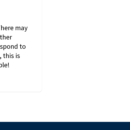
 There may
other
espond to
this is
ble!