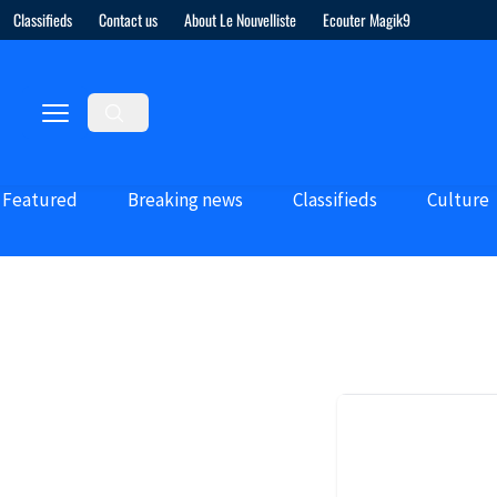
Classifieds
Contact us
About Le Nouvelliste
Ecouter Magik9
Featured
Breaking news
Classifieds
Culture