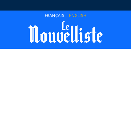
FRANÇAIS
ENGLISH