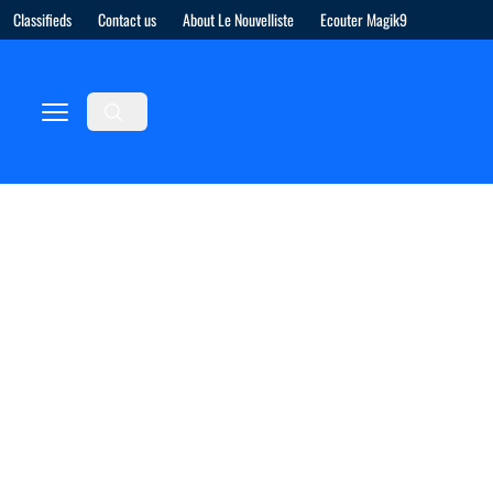
Classifieds
Contact us
About Le Nouvelliste
Ecouter Magik9