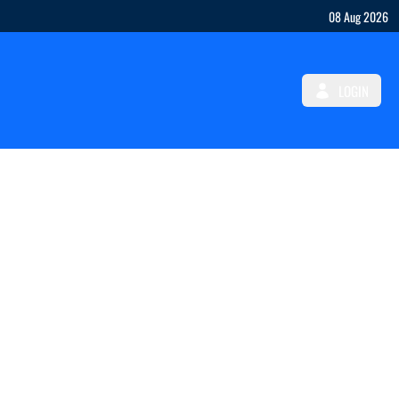
08 Aug 2026
LOGIN