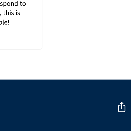
espond to
this is
ble!