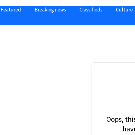
Featured
Breaking news
Classifieds
Culture
Oops, thi
have