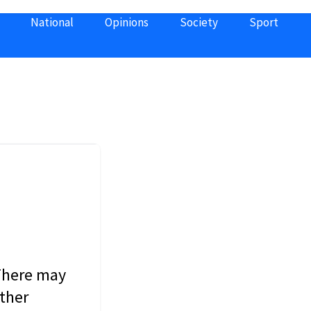
National
Opinions
Society
Sport
 There may
other