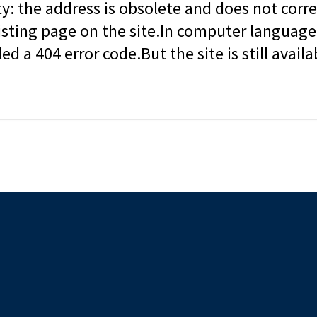
ity: the address is obsolete and does not corr
isting page on the site.In computer language, 
led a 404 error code.But the site is still availa