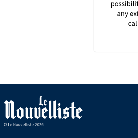
possibil
any ex
cal
© Le Nouvelliste 2026