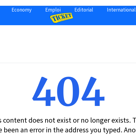
Economy
Emploi
Editorial
International
404
s content does not exist or no longer exists.
 been an error in the address you typed. An