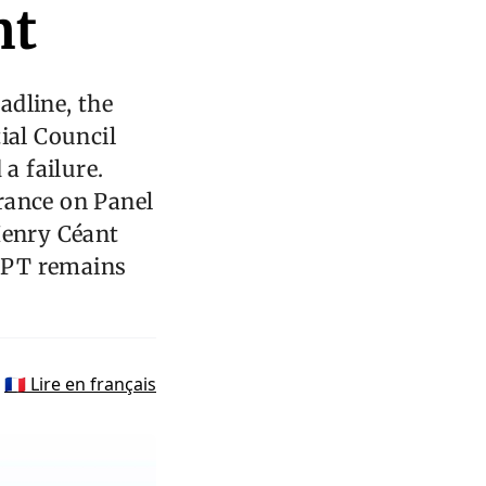
nt
adline, the
ial Council
a failure.
rance on Panel
Henry Céant
 CPT remains
🇫🇷 Lire en français