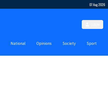
07 Aug 2026
LOGIN
National
Opinions
Society
Sport