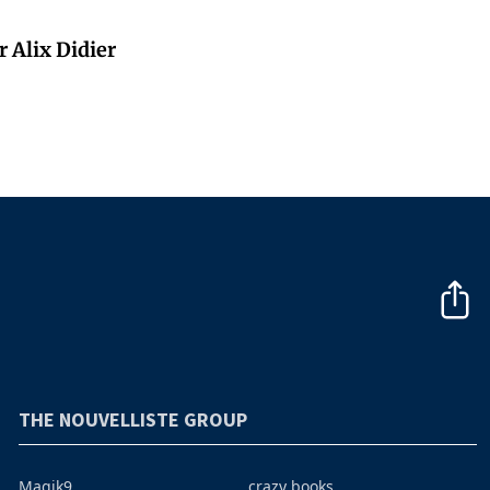
 Alix Didier
THE NOUVELLISTE GROUP
Magik9
crazy books