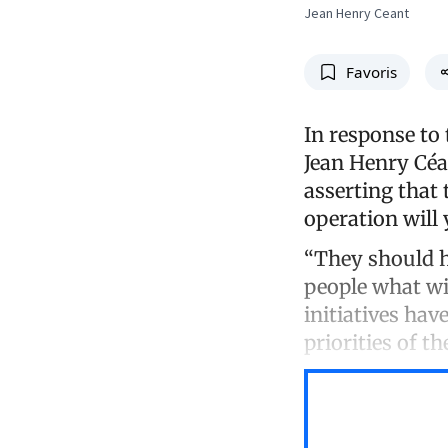
Jean Henry Ceant
Favoris
In response to 
Jean Henry Céan
asserting that
operation will 
“They should h
people what wi
initiatives ha
priorities of th