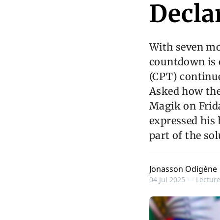
Decla
With seven mon
countdown is o
(CPT) continu
Asked how the
Magik on Frida
expressed his 
part of the sol
Jonasson Odigène
04 Jul 2025 —
Lecture