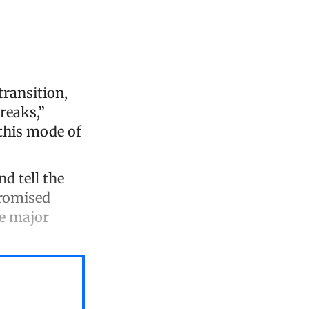
transition,
reaks,”
this mode of
d tell the
promised
he major