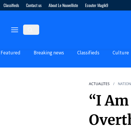
Classifieds
Contact us
About Le Nouvelliste
Ecouter Magik9
Featured
Breaking news
Classifieds
Culture
ACTUALITES
NATION
“I Am 
Overt