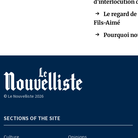
d’interlocution
Le regard de
Fils-Aimé
Pourquoi notr
© Le Nouvelliste 2026
SECTIONS OF THE SITE
Culture
Opinions