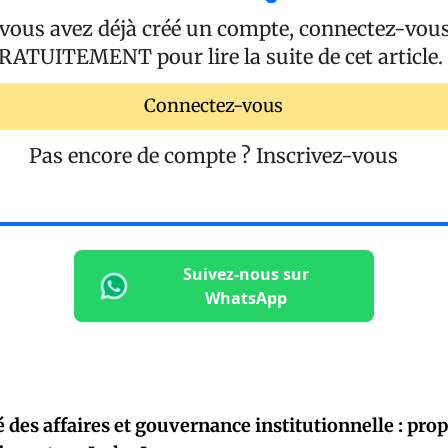
 vous avez déjà créé un compte, connectez-vou
RATUITEMENT
pour lire la suite de cet article.
Connectez-vous
Pas encore de compte ?
Inscrivez-vous
Suivez-nous sur
WhatsApp
é des affaires et gouvernance institutionnelle : pro