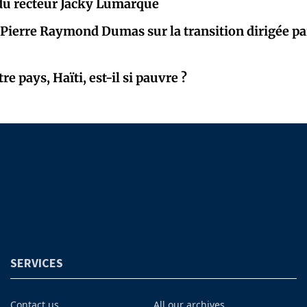
 du recteur Jacky Lumarque
 Pierre Raymond Dumas sur la transition dirigée par
e pays, Haïti, est-il si pauvre ?
SERVICES
Contact us
All our archives