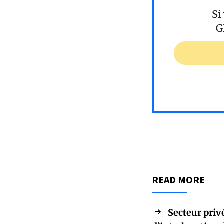
Si
G
READ MORE
Secteur priv