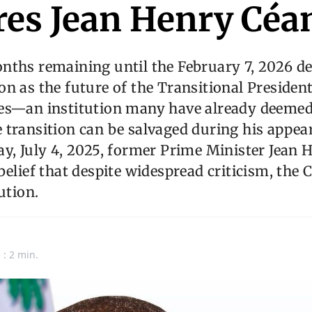
res Jean Henry Céa
ths remaining until the February 7, 2026 de
n as the future of the Transitional President
es—an institution many have already deemed 
 transition can be salvaged during his appea
y, July 4, 2025, former Prime Minister Jean 
belief that despite widespread criticism, the
ution.
 : 2 min.