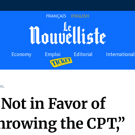
FRANÇAIS
ENGLISH
Economy
Emploi
Editorial
International
AL
Not in Favor of
hrowing the CPT,”