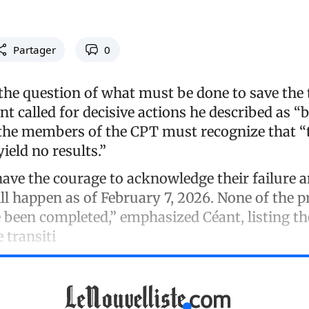
Partager
0
the question of what must be done to save the 
t called for decisive actions he described as “b
 the members of the CPT must recognize that “
yield no results.”
ave the courage to acknowledge their failure an
ll happen as of February 7, 2026. None of the 
ve been completed,” emphasized Céant, listing t
e transiti