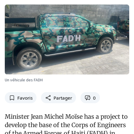
Un véhicule des FADH
Favoris
Partager
0
Minister Jean Michel Moïse has a project to
develop the base of the Corps of Engineers
of the Armed Forces of Haiti (FADH) in