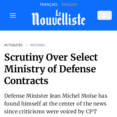
FRANÇAIS
ENGLISH
ACTUALITES
NATIONAL
Scrutiny Over Select
Ministry of Defense
Contracts
Defense Minister Jean Michel Moïse has
found himself at the center of the news
since criticisms were voiced by CPT