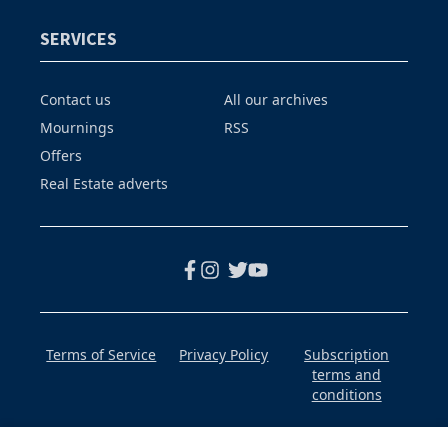
SERVICES
Contact us
All our archives
Mournings
RSS
Offers
Real Estate adverts
Terms of Service
Privacy Policy
Subscription
terms and
conditions