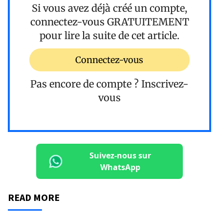
Si vous avez déjà créé un compte,
connectez-vous
GRATUITEMENT
pour lire la suite de cet article.
Connectez-vous
Pas encore de compte ?
Inscrivez-
vous
Suivez-nous sur
WhatsApp
READ MORE