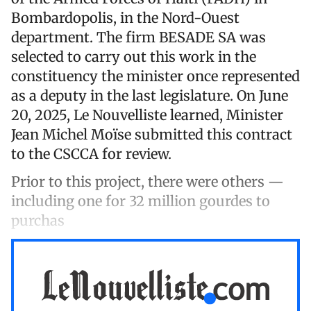
Bombardopolis, in the Nord-Ouest
department. The firm BESADE SA was
selected to carry out this work in the
constituency the minister once represented
as a deputy in the last legislature. On June
20, 2025, Le Nouvelliste learned, Minister
Jean Michel Moïse submitted this contract
to the CSCCA for review.
Prior to this project, there were others —
including one for 32 million gourdes to
purchas