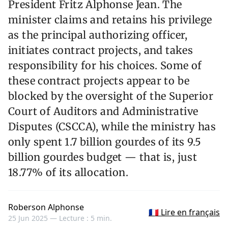
President Fritz Alphonse Jean. The
minister claims and retains his privilege
as the principal authorizing officer,
initiates contract projects, and takes
responsibility for his choices. Some of
these contract projects appear to be
blocked by the oversight of the Superior
Court of Auditors and Administrative
Disputes (CSCCA), while the ministry has
only spent 1.7 billion gourdes of its 9.5
billion gourdes budget — that is, just
18.77% of its allocation.
Roberson Alphonse
🇫🇷 Lire en français
25 Jun 2025 —
Lecture : 5 min.