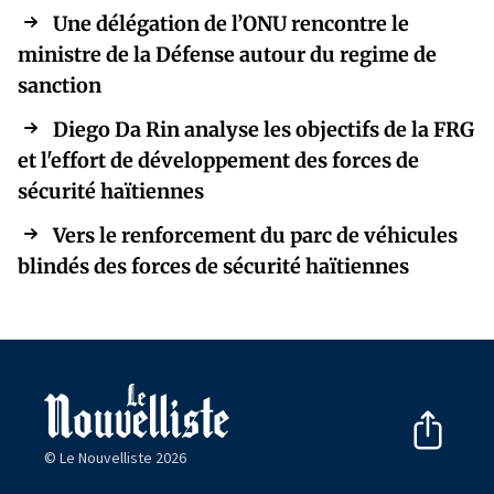
Une délégation de l’ONU rencontre le
ministre de la Défense autour du regime de
sanction
Diego Da Rin analyse les objectifs de la FRG
et l'effort de développement des forces de
sécurité haïtiennes
Vers le renforcement du parc de véhicules
blindés des forces de sécurité haïtiennes
© Le Nouvelliste 2026