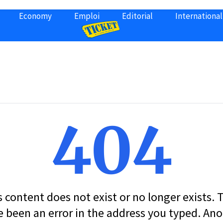
Economy
Emploi
Editorial
International
404
s content does not exist or no longer exists.
 been an error in the address you typed. An