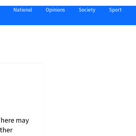
National
Opinions
Society
Sport
 There may
other