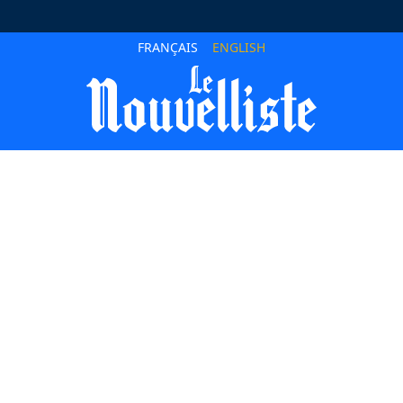
FRANÇAIS
ENGLISH