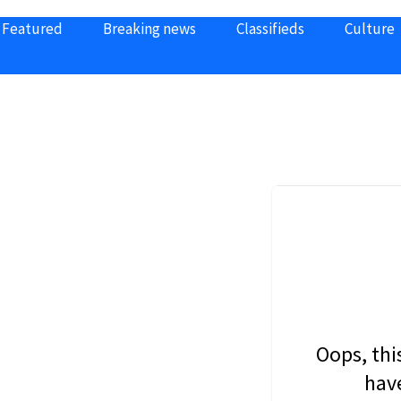
Featured
Breaking news
Classifieds
Culture
Oops, thi
have