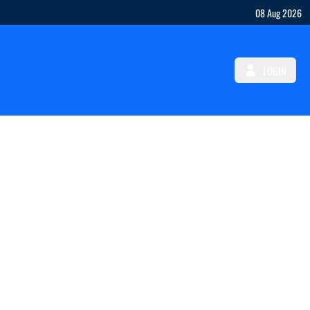
08 Aug 2026
LOGIN