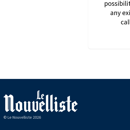
possibil
any ex
cal
© Le Nouvelliste 2026