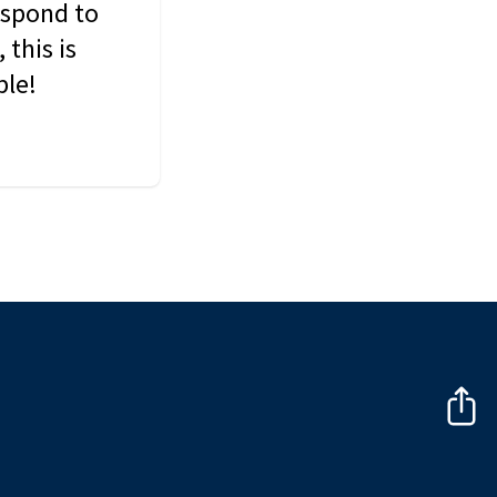
espond to
this is
ble!