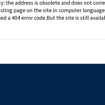
ity: the address is obsolete and does not corr
isting page on the site.In computer language, 
led a 404 error code.But the site is still availa