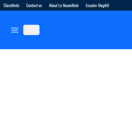
Classifieds
Contact us
About Le Nouvelliste
Ecouter Magik9