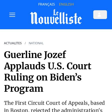
FRANÇAIS
ENGLISH
ACTUALITES
NATIONAL
Guerline Jozef
Applauds U.S. Court
Ruling on Biden’s
Program
The First Circuit Court of Appeals, based
in Boston, rejected the administration's