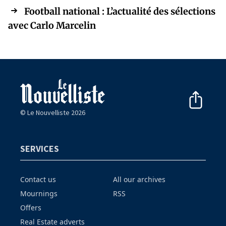
Football national : L’actualité des sélections
avec Carlo Marcelin
© Le Nouvelliste 2026
SERVICES
Contact us
All our archives
Mournings
RSS
Offers
Real Estate adverts