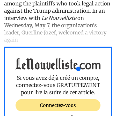
among the plaintiffs who took legal action
against the Trump administration. In an
interview with
Le Nouvelliste
on
Wednesday, May 7, the organization's
leader, Guerline Jozef, welcomed a victory
again
Si vous avez déjà créé un compte,
connectez-vous
GRATUITEMENT
pour lire la suite de cet article.
Connectez-vous