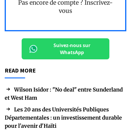
Pas encore de compte ?
Inscrivez-
vous
Suivez-nous sur
WhatsApp
READ MORE
Wilson Isidor : "No deal" entre Sunderland
et West Ham
Les 20 ans des Universités Publiques
Départementales : un investissement durable
pour l'avenir d'Haïti