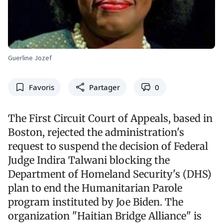
Guerline Jozef
Favoris
Partager
0
The First Circuit Court of Appeals, based in
Boston, rejected the administration's
request to suspend the decision of Federal
Judge Indira Talwani blocking the
Department of Homeland Security's (DHS)
plan to end the Humanitarian Parole
program instituted by Joe Biden. The
organization "Haitian Bridge Alliance" is