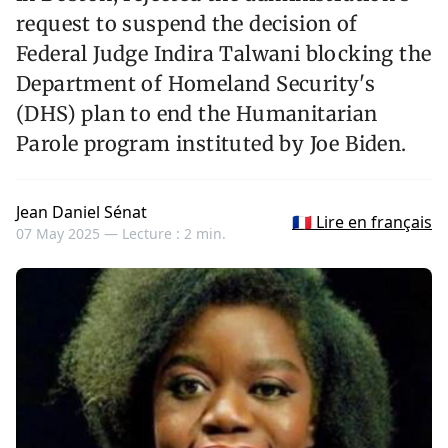
request to suspend the decision of
Federal Judge Indira Talwani blocking the
Department of Homeland Security's
(DHS) plan to end the Humanitarian
Parole program instituted by Joe Biden.
Jean Daniel Sénat
🇫🇷 Lire en français
07 May 2025 —
Lecture : 2 min.