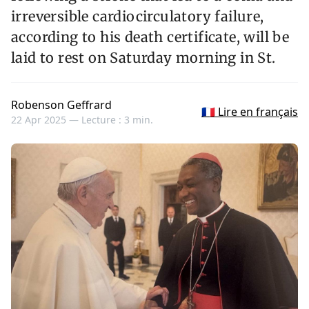
irreversible cardiocirculatory failure,
according to his death certificate, will be
laid to rest on Saturday morning in St.
Robenson Geffrard
🇫🇷 Lire en français
22 Apr 2025 —
Lecture : 3 min.