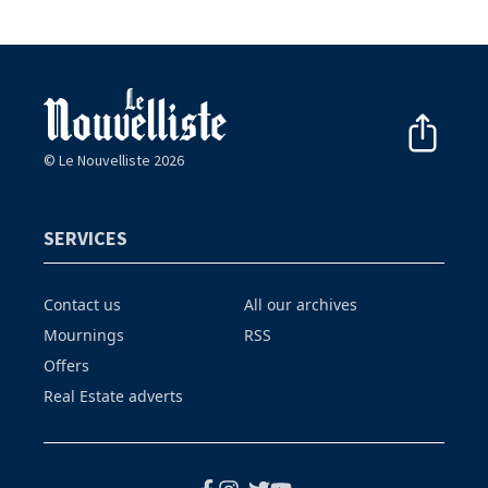
© Le Nouvelliste 2026
SERVICES
Contact us
All our archives
Mournings
RSS
Offers
Real Estate adverts