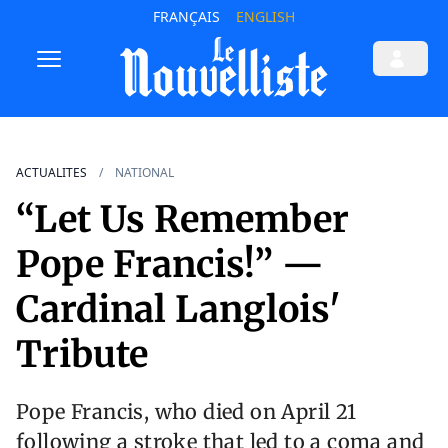
FRANÇAIS
ENGLISH
ACTUALITES
NATIONAL
“Let Us Remember
Pope Francis!” —
Cardinal Langlois'
Tribute
Pope Francis, who died on April 21
following a stroke that led to a coma and