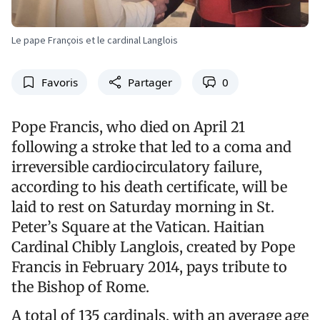
Le pape François et le cardinal Langlois
Favoris
Partager
0
Pope Francis, who died on April 21
following a stroke that led to a coma and
irreversible cardiocirculatory failure,
according to his death certificate, will be
laid to rest on Saturday morning in St.
Peter’s Square at the Vatican. Haitian
Cardinal Chibly Langlois, created by Pope
Francis in February 2014, pays tribute to
the Bishop of Rome.
A total of 135 cardinals, with an average age