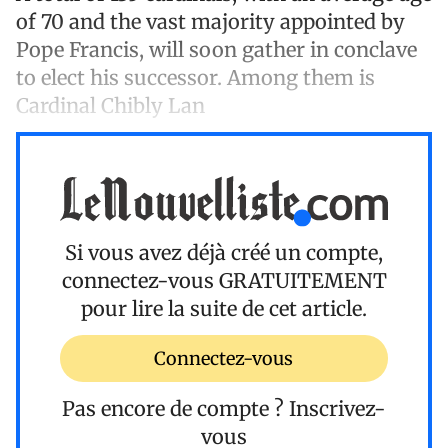
of 70 and the vast majority appointed by
Pope Francis, will soon gather in conclave
to elect his successor. Among them is
Cardinal Chibly Lan
Si vous avez déjà créé un compte,
connectez-vous
GRATUITEMENT
pour lire la suite de cet article.
Connectez-vous
Pas encore de compte ?
Inscrivez-
vous