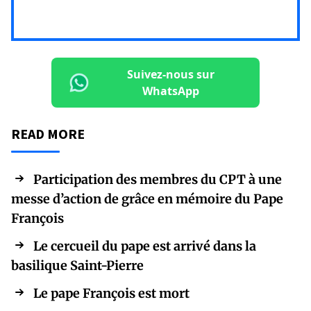
Suivez-nous sur
WhatsApp
READ MORE
Participation des membres du CPT à une
messe d’action de grâce en mémoire du Pape
François
Le cercueil du pape est arrivé dans la
basilique Saint-Pierre
Le pape François est mort