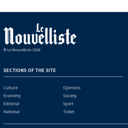
© Le Nouvelliste 2026
SECTIONS OF THE SITE
Culture
Opinions
Economy
Society
Editorial
Sport
National
Ticket