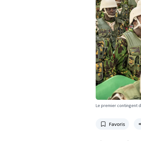
Le premier contingent d
Favoris