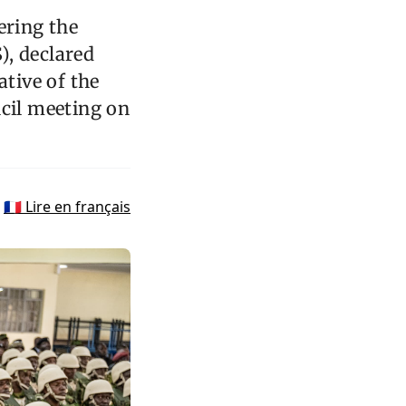
ering the
), declared
tive of the
ncil meeting on
🇫🇷 Lire en français