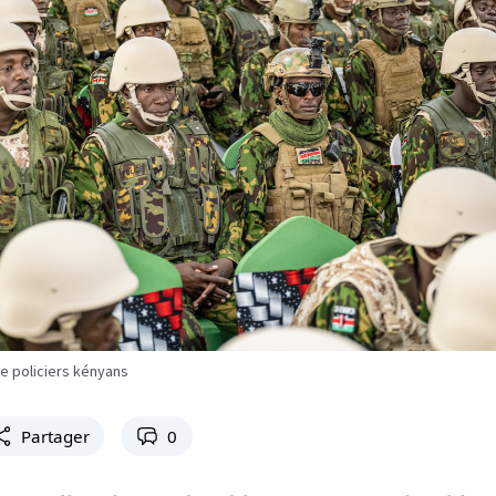
e policiers kényans
Partager
0