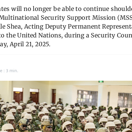
tes will no longer be able to continue should
Multinational Security Support Mission (MSS
le Shea, Acting Deputy Permanent Representa
to the United Nations, during a Security Cou
y, April 21, 2025.
e : 3 min.