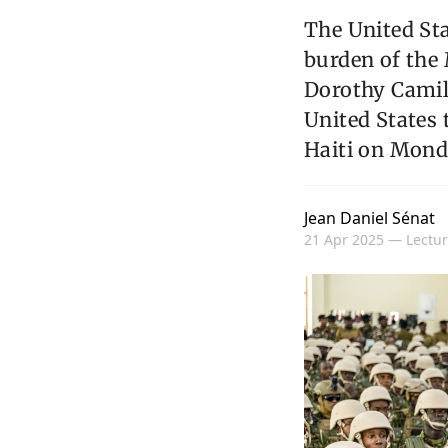
The United Sta
burden of the 
Dorothy Camil
United States 
Haiti on Monda
Jean Daniel Sénat
21 Apr 2025 —
Lectur