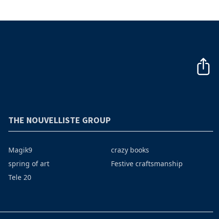
THE NOUVELLISTE GROUP
Magik9
crazy books
spring of art
Festive craftsmanship
Tele 20