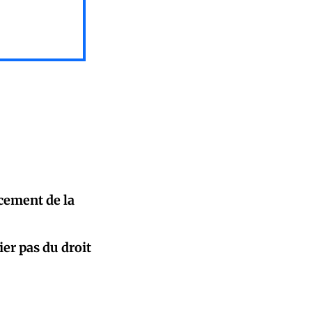
cement de la
ier pas du droit