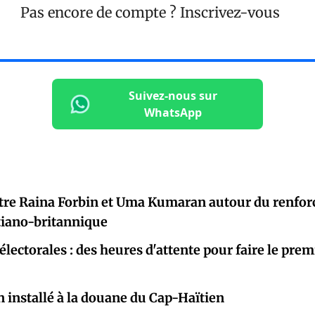
Pas encore de compte ?
Inscrivez-vous
Suivez-nous sur
WhatsApp
tre Raina Forbin et Uma Kumaran autour du renfor
tiano-britannique
électorales : des heures d'attente pour faire le prem
 installé à la douane du Cap-Haïtien