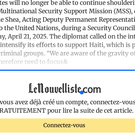
es will no longer be able to continue shoulder
Multinational Security Support Mission (MSS), 
e Shea, Acting Deputy Permanent Representati
to the United Nations, during a Security Counci
, April 21, 2025. The diplomat called on the in
tensify its efforts to support Haiti, which is 
riminal groups. “We are aware of the gravity of
therefore need to focus&
 vous avez déjà créé un compte, connectez-vou
RATUITEMENT
pour lire la suite de cet article.
Connectez-vous