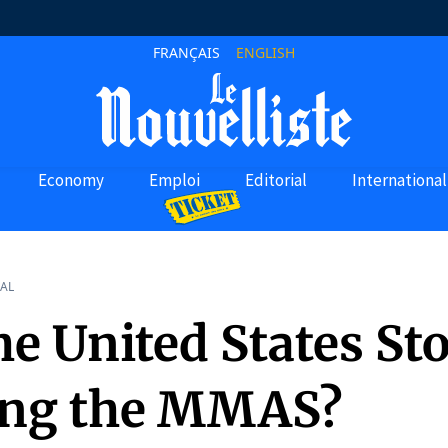
FRANÇAIS
ENGLISH
Economy
Emploi
Editorial
International
AL
he United States St
ng the MMAS?