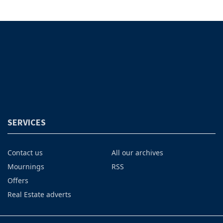
SERVICES
Contact us
All our archives
Mournings
RSS
Offers
Real Estate adverts