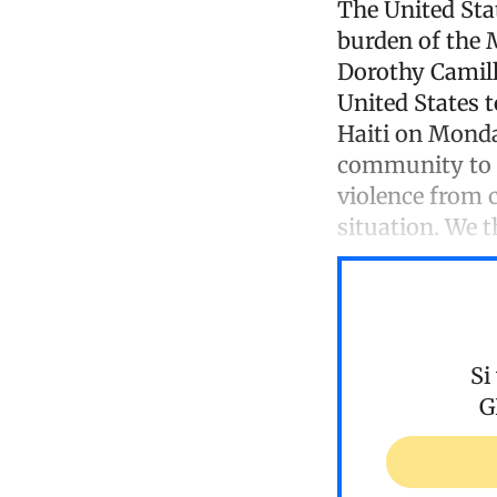
The United Stat
burden of the 
Dorothy Camill
United States 
Haiti on Monday
community to in
violence from c
situation. We 
Si
G