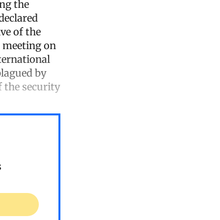
ing the
declared
ve of the
l meeting on
ternational
plagued by
 the security
s