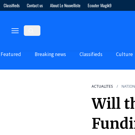
Classifieds
Contact us
About Le Nouvelliste
Ecouter Magik9
Featured
Breaking news
Classifieds
Culture
ACTUALITES
NATION
Will t
Fundi