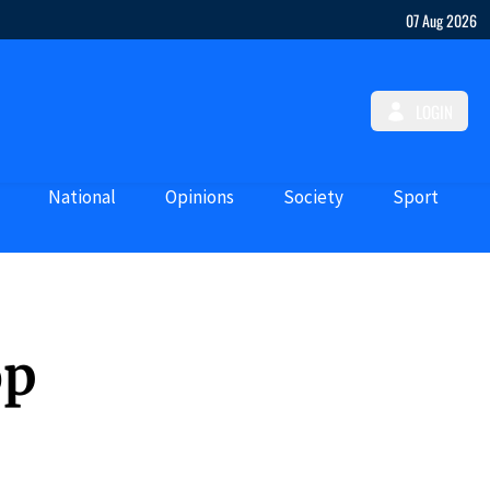
07 Aug 2026
LOGIN
National
Opinions
Society
Sport
op