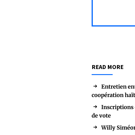
READ MORE
Entretien en
coopération haï
Inscriptions 
de vote
Willy Siméon