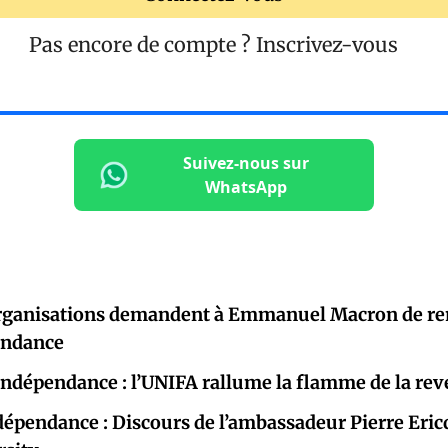
Pas encore de compte ?
Inscrivez-vous
Suivez-nous sur
WhatsApp
organisations demandent à Emmanuel Macron de re
pendance
indépendance : l’UNIFA rallume la flamme de la rev
ndépendance : Discours de l’ambassadeur Pierre Ericq