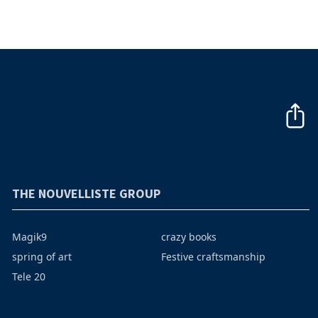
THE NOUVELLISTE GROUP
Magik9
crazy books
spring of art
Festive craftsmanship
Tele 20