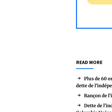
READ MORE
Plus de 60 
dette de l’indé
Rançon de l’
Dette de l’i