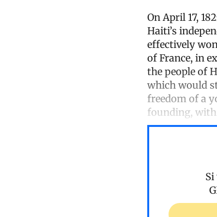
On April 17, 18
Haiti’s indepe
effectively wo
of France, in e
the people of H
which would str
freedom of a y
founding, with 
Si
G