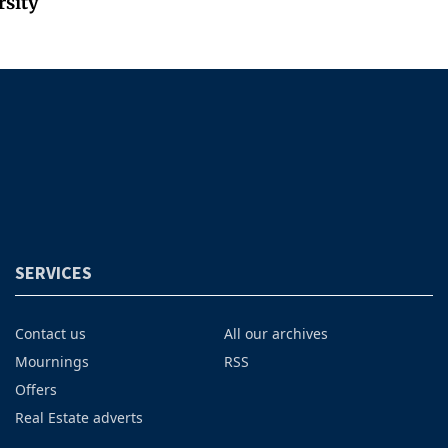
rsity
SERVICES
Contact us
All our archives
Mournings
RSS
Offers
Real Estate adverts