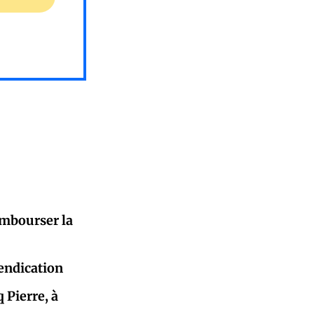
mbourser la
endication
 Pierre, à