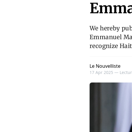
Emma
We hereby publ
Emmanuel Macr
recognize Hait
Le Nouvelliste
17 Apr 2025 —
Lectur