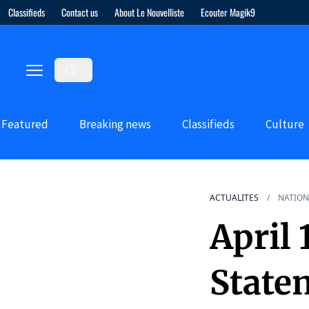
Classifieds
Contact us
About Le Nouvelliste
Ecouter Magik9
Featured
Breaking news
Classifieds
Culture
ACTUALITES
NATION
April 
State