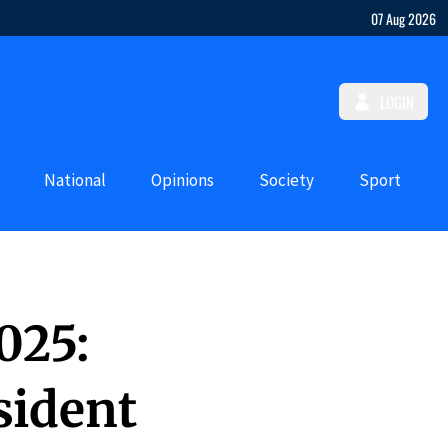
07 Aug 2026
LOGIN
National
Opinions
Society
Sport
2025:
sident