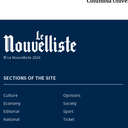
Columbia Unive
© Le Nouvelliste 2026
SECTIONS OF THE SITE
Culture
Opinions
Economy
Society
Editorial
Sport
National
Ticket