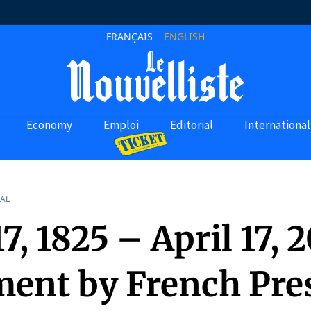
FRANÇAIS
ENGLISH
Economy
Emploi
Editorial
International
AL
17, 1825 – April 17, 
ment by French Pre