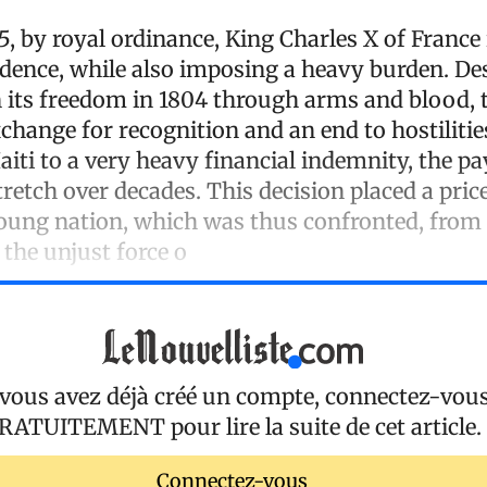
25, by royal ordinance, King Charles X of Franc
ndence, while also imposing a heavy burden. De
n its freedom in 1804 through arms and blood, t
xchange for recognition and an end to hostilitie
aiti to a very heavy financial indemnity, the p
etch over decades. This decision placed a pric
oung nation, which was thus confronted, from 
the unjust force o
 vous avez déjà créé un compte, connectez-vou
RATUITEMENT
pour lire la suite de cet article.
Connectez-vous