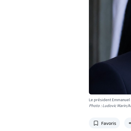
Le président Emmanuel
Photo : Ludovic Marin/A
Favoris