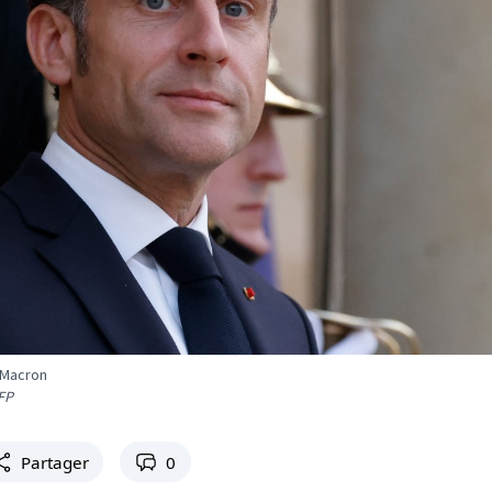
 Macron
FP
Partager
0