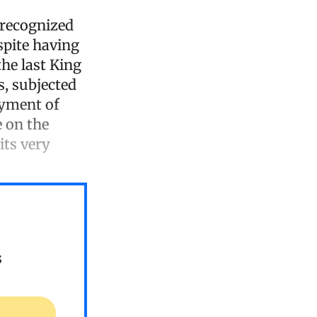
e recognized
spite having
he last King
s, subjected
ayment of
e on the
its very
s