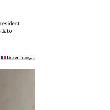
President
 X to
🇫🇷 Lire en français