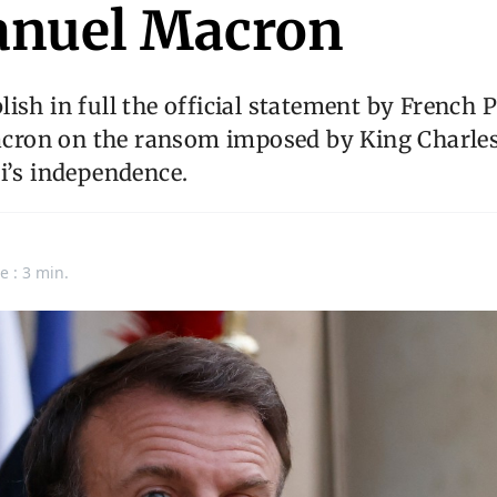
nuel Macron
ish in full the official statement by French 
on on the ransom imposed by King Charles
i’s independence.
e : 3 min.