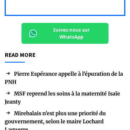
Suivez-nous sur
WhatsApp
READ MORE
Pierre Espérance appelle à l’épuration de la
PNH
MSF reprend les soins à la maternité Isaïe
Jeanty
Mirebalais n'est plus une priorité du
gouvernement, selon le maire Lochard
Laguerre