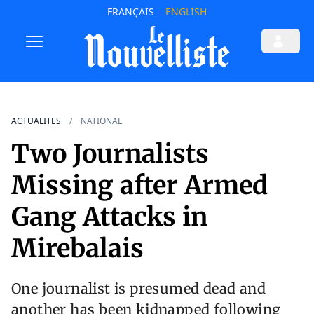
FRANÇAIS
ENGLISH
ACTUALITES
NATIONAL
Two Journalists
Missing after Armed
Gang Attacks in
Mirebalais
One journalist is presumed dead and
another has been kidnapped following