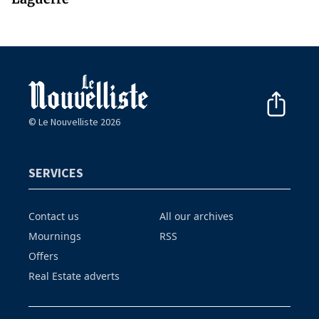
© Le Nouvelliste 2026
SERVICES
Contact us
All our archives
Mournings
RSS
Offers
Real Estate adverts