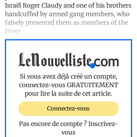
Israël Roger Claudy and one of his brothers
handcuffed by armed gang members, who
falsely presented them as members of the
Prote
Si vous avez déjà créé un compte,
connectez-vous
GRATUITEMENT
pour lire la suite de cet article.
Connectez-vous
Pas encore de compte ?
Inscrivez-
vous