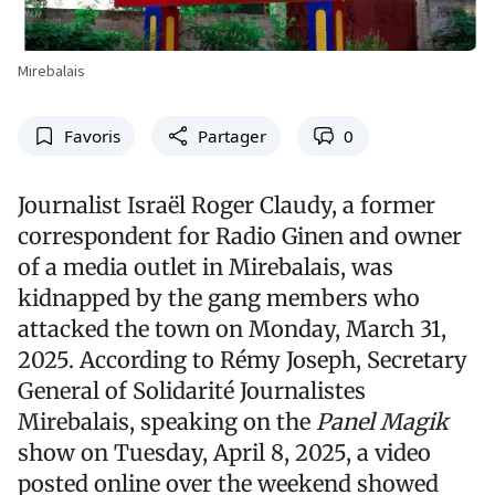
Mirebalais
Favoris
Partager
0
Journalist Israël Roger Claudy, a former
correspondent for Radio Ginen and owner
of a media outlet in Mirebalais, was
kidnapped by the gang members who
attacked the town on Monday, March 31,
2025. According to Rémy Joseph, Secretary
General of Solidarité Journalistes
Mirebalais, speaking on the
Panel Magik
show on Tuesday, April 8, 2025, a video
posted online over the weekend showed