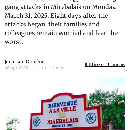
gang attacks in Mirebalais on Monday,
March 31, 2025. Eight days after the
attacks began, their families and
colleagues remain worried and fear the
worst.
Jonasson Odigène
🇫🇷 Lire en français
08 Apr 2025 —
Lecture : 3 min.