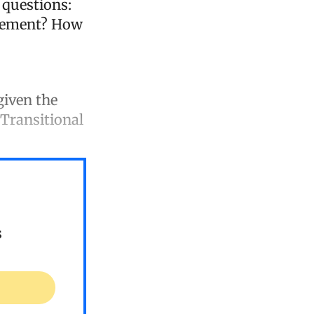
 questions:
greement? How
given the
 Transitional
s