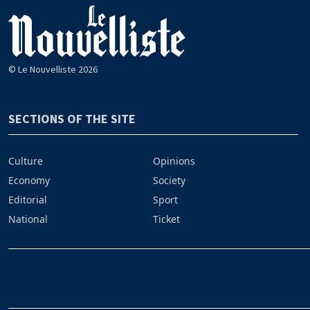
© Le Nouvelliste 2026
SECTIONS OF THE SITE
Culture
Opinions
Economy
Society
Editorial
Sport
National
Ticket