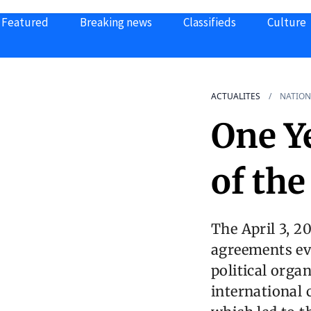
Featured
Breaking news
Classifieds
Culture
ACTUALITES
NATION
One Y
of th
The April 3, 2
agreements ev
political orga
international