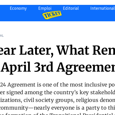
Economy
Emploi
Editorial
International
AL
ear Later, What Re
e April 3rd Agreeme
024 Agreement is one of the most inclusive pol
er signed among the country’s key stakehold
nizations, civil society groups, religious deno
 community—nearly everyone is a party to th