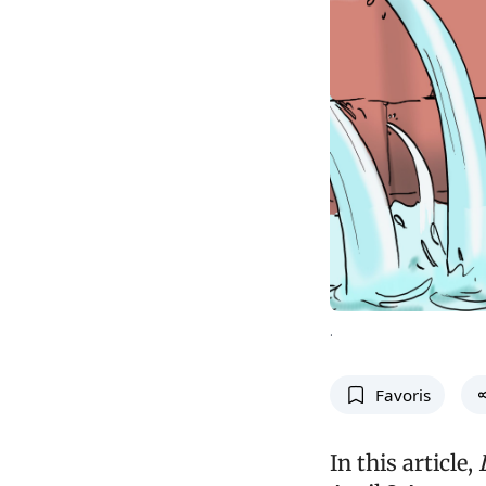
.
Favoris
In this article,