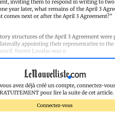
ent, inviting them to respond in writing to two
 one year later, what remains of the April 3 A
t comes next or after the April 3 Agreement?”
tory structures of the April 3 Agreement were 
ilaterally appointing their representative to the
ouncil. Fanmi Lavalas was o
 vous avez déjà créé un compte, connectez-vou
RATUITEMENT
pour lire la suite de cet article.
Connectez-vous