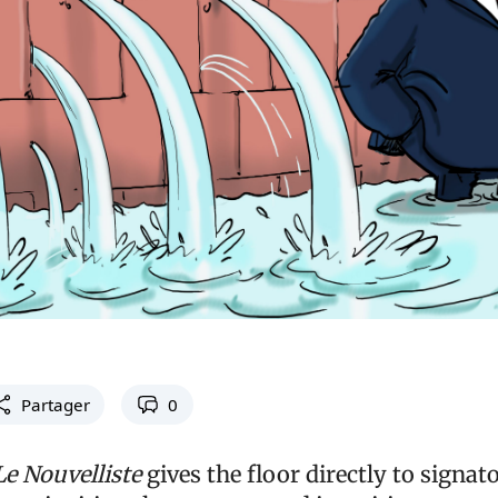
Partager
0
Le Nouvelliste
gives the floor directly to signato