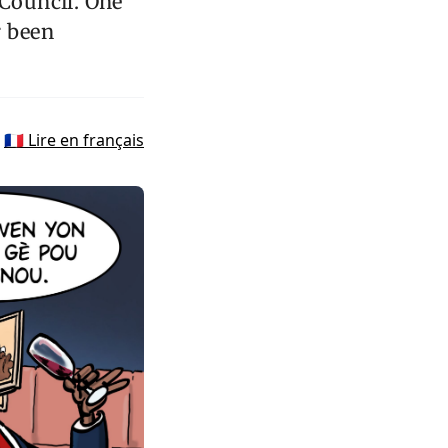
 Council. One
r been
🇫🇷 Lire en français