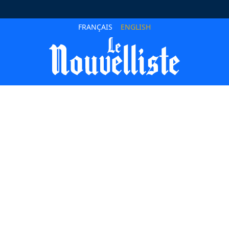
FRANÇAIS
ENGLISH