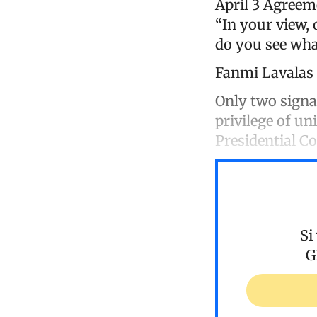
April 3 Agreem
“In your view,
do you see wha
Fanmi Lavalas
Only two signa
privilege of un
Presidential C
Si
G