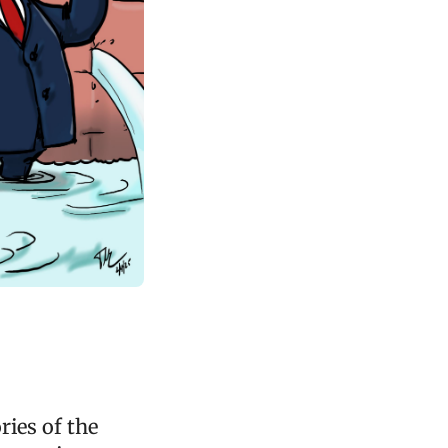
ries of the