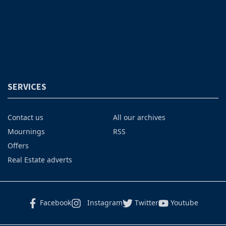
SERVICES
Contact us
All our archives
Mournings
RSS
Offers
Real Estate adverts
Facebook
Instagram
Twitter
Youtube