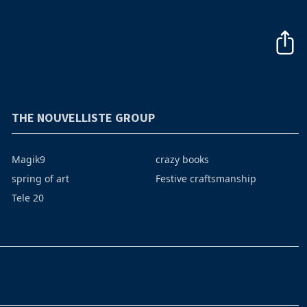
THE NOUVELLISTE GROUP
Magik9
crazy books
spring of art
Festive craftsmanship
Tele 20