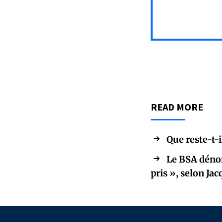
READ MORE
Que reste-t-i
Le BSA dénon
pris », selon Ja