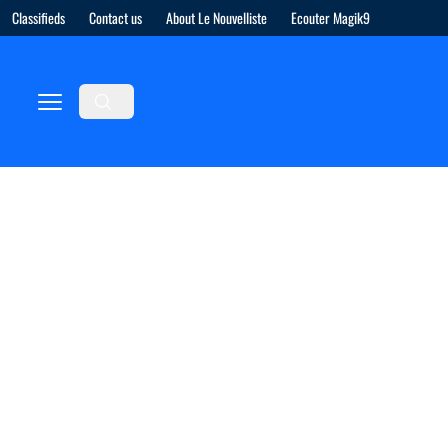
Classifieds
Contact us
About Le Nouvelliste
Ecouter Magik9