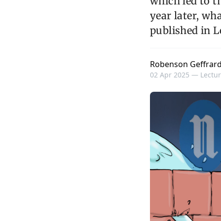
which led to t
year later, wh
published in L
Robenson Geffrar
02 Apr 2025 —
Lectur