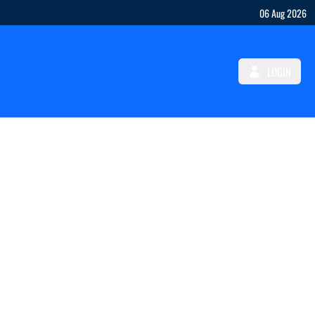
06 Aug 2026
LOGIN