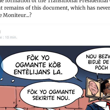
he formation of the Transitional Presidential
at remains of this document, which has neve
e Moniteur...?
d
e : 10 min.