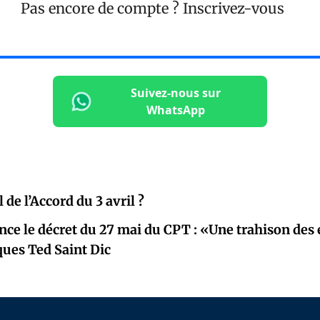
Pas encore de compte ?
Inscrivez-vous
Suivez-nous sur
WhatsApp
l de l’Accord du 3 avril ?
ce le décret du 27 mai du CPT : «Une trahison de
cques Ted Saint Dic