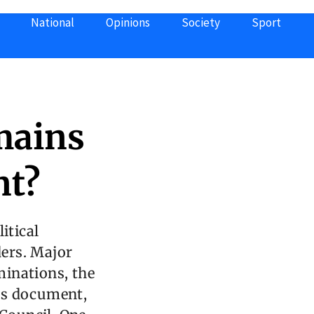
National
Opinions
Society
Sport
mains
nt?
itical
ers. Major
minations, the
is document,