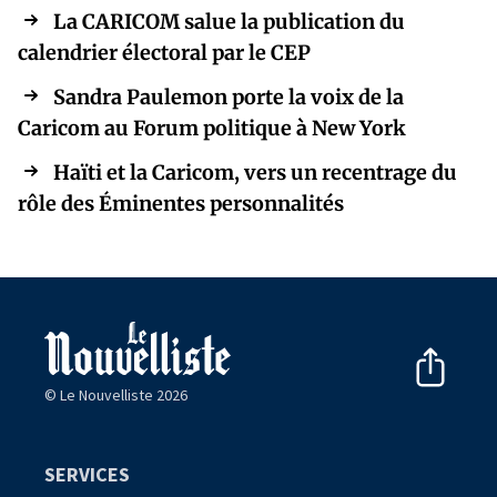
La CARICOM salue la publication du
calendrier électoral par le CEP
Sandra Paulemon porte la voix de la
Caricom au Forum politique à New York
Haïti et la Caricom, vers un recentrage du
rôle des Éminentes personnalités
© Le Nouvelliste 2026
SERVICES