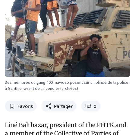
Des membres du gang 400 mawozo posent sur un blindé de la police
à Ganthier avant de l'incendier (archives)
Favoris
Partager
0
Liné Balthazar, president of the PHTK and
a member of the Collective of Parties of