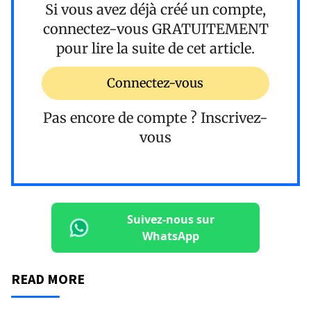
Si vous avez déjà créé un compte,
connectez-vous
GRATUITEMENT
pour lire la suite de cet article.
Connectez-vous
Pas encore de compte ?
Inscrivez-
vous
Suivez-nous sur
WhatsApp
READ MORE