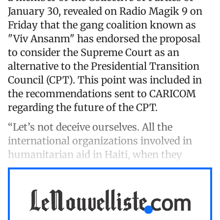
January 30, revealed on Radio Magik 9 on
Friday that the gang coalition known as
"Viv Ansanm" has endorsed the proposal
to consider the Supreme Court as an
alternative to the Presidential Transition
Council (CPT). This point was included in
the recommendations sent to CARICOM
regarding the future of the CPT.
“Let’s not deceive ourselves. All the
international organizations involved in
humanitarian aid in Haiti, when they