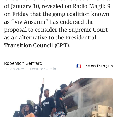
of January 30, revealed on Radio Magik 9
on Friday that the gang coalition known
as "Viv Ansanm" has endorsed the
proposal to consider the Supreme Court
as an alternative to the Presidential
Transition Council (CPT).
Robenson Geffrard
🇫🇷 Lire en français
10 Jan 2025 —
Lecture : 4 min.