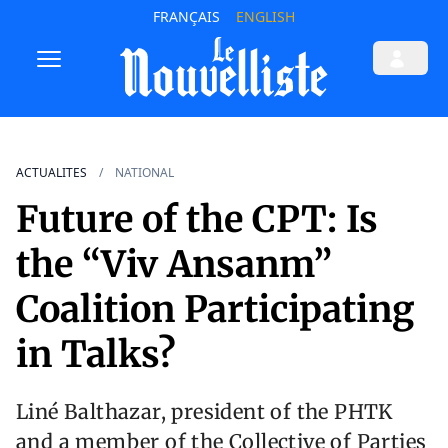
FRANÇAIS
ENGLISH
ACTUALITES
NATIONAL
Future of the CPT: Is
the “Viv Ansanm”
Coalition Participating
in Talks?
Liné Balthazar, president of the PHTK
and a member of the Collective of Parties