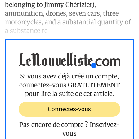
belonging to Jimmy Chérizier),
ammunition, drones, seven cars, three
motorcycles, and a substantial quantity of
a substance re
Si vous avez déjà créé un compte,
connectez-vous
GRATUITEMENT
pour lire la suite de cet article.
Connectez-vous
Pas encore de compte ?
Inscrivez-
vous