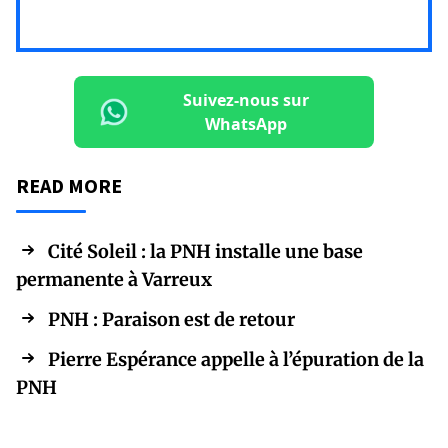
Suivez-nous sur
WhatsApp
READ MORE
Cité Soleil : la PNH installe une base
permanente à Varreux
PNH : Paraison est de retour
Pierre Espérance appelle à l’épuration de la
PNH