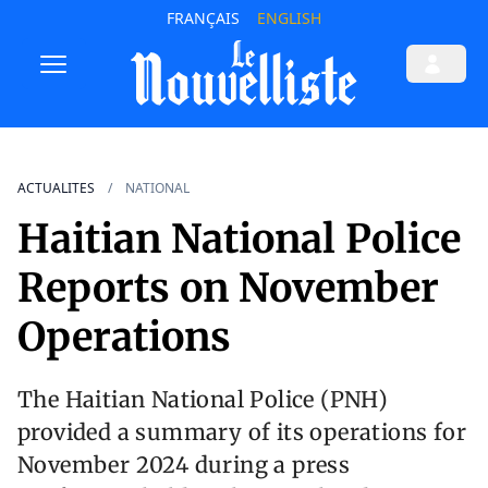
FRANÇAIS
ENGLISH
ACTUALITES
NATIONAL
Haitian National Police
Reports on November
Operations
The Haitian National Police (PNH)
provided a summary of its operations for
November 2024 during a press