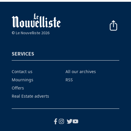
© Le Nouvelliste 2026
SERVICES
Contact us
All our archives
Mournings
RSS
Offers
Real Estate adverts