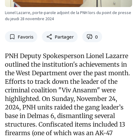
Lionel Lazarre, porte-parole adjoint de la PNH lors du point de presse
du jeudi 28 novembre 2024
Favoris
Partager
0
PNH Deputy Spokesperson Lionel Lazarre
outlined the institution's achievements in
the West Department over the past month.
Efforts to track down the leader of the
criminal coalition "Viv Ansanm" were
highlighted. On Sunday, November 24,
2024, PNH units raided the gang leader’s
base in Delmas 6, dismantling several
structures. Confiscated items included 13
firearms (one of which was an AK-47