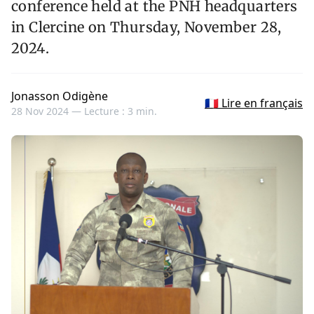
conference held at the PNH headquarters
in Clercine on Thursday, November 28,
2024.
Jonasson Odigène
🇫🇷 Lire en français
28 Nov 2024 —
Lecture : 3 min.