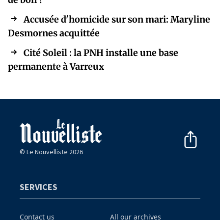
Accusée d'homicide sur son mari: Maryline
Desmornes acquittée
Cité Soleil : la PNH installe une base
permanente à Varreux
© Le Nouvelliste 2026
SERVICES
Contact us
All our archives