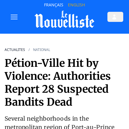
FRANÇAIS
ENGLISH
ACTUALITES
NATIONAL
Pétion-Ville Hit by
Violence: Authorities
Report 28 Suspected
Bandits Dead
Several neighborhoods in the
metropolitan region of Port-au-Prince