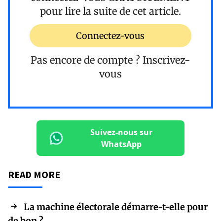
pour lire la suite de cet article.
Connectez-vous
Pas encore de compte ?
Inscrivez-
vous
Suivez-nous sur
WhatsApp
READ MORE
La machine électorale démarre-t-elle pour
de bon ?