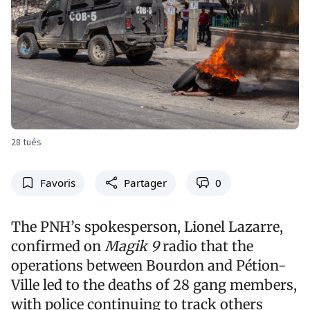
28 tués
Favoris
Partager
0
The PNH’s spokesperson, Lionel Lazarre,
confirmed on
Magik 9
radio that the
operations between Bourdon and Pétion-
Ville led to the deaths of 28 gang members,
with police continuing to track others