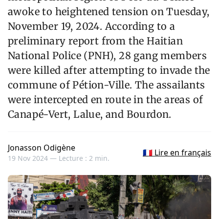
awoke to heightened tension on Tuesday,
November 19, 2024. According to a
preliminary report from the Haitian
National Police (PNH), 28 gang members
were killed after attempting to invade the
commune of Pétion-Ville. The assailants
were intercepted en route in the areas of
Canapé-Vert, Lalue, and Bourdon.
Jonasson Odigène
🇫🇷 Lire en français
19 Nov 2024 —
Lecture : 2 min.