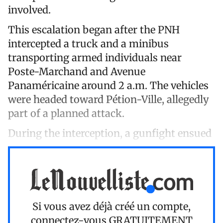
involved.
This escalation began after the PNH
intercepted a truck and a minibus
transporting armed individuals near
Poste-Marchand and Avenue
Panaméricaine around 2 a.m. The vehicles
were headed toward Pétion-Ville, allegedly
part of a planned attack.
During the interception, a gunfight ensued
Si vous avez déjà créé un compte,
connectez-vous
GRATUITEMENT