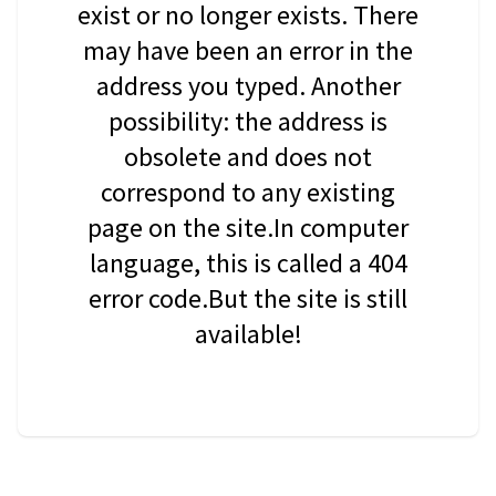
exist or no longer exists. There
may have been an error in the
address you typed. Another
possibility: the address is
obsolete and does not
correspond to any existing
page on the site.In computer
language, this is called a 404
error code.But the site is still
available!