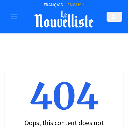
FRANÇAIS
ENGLISH
404
Oops, this content does not