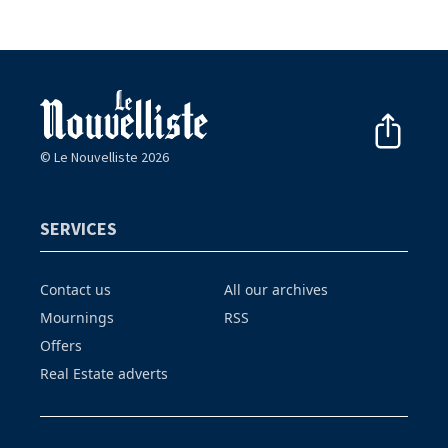
© Le Nouvelliste 2026
SERVICES
Contact us
All our archives
Mournings
RSS
Offers
Real Estate adverts