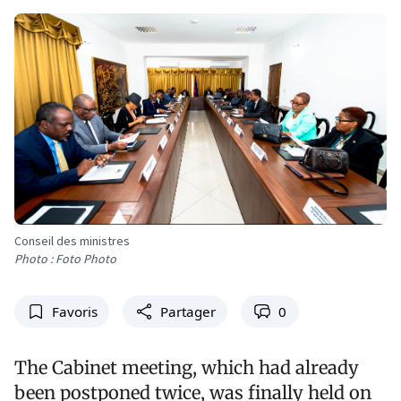
Conseil des ministres
Photo : Foto Photo
Favoris
Partager
0
The Cabinet meeting, which had already
been postponed twice, was finally held on