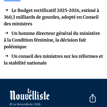
Le Budget rectificatif 2025-2026, estimé à
360,3 milliards de gourdes, adopté en Conseil
des ministres
Un homme directeur général du ministère
à la Condition féminine, la décision fait
polémique
Un conseil des ministres sur les réformes et
la stabilité nationale
© Le Nouvelliste 2026