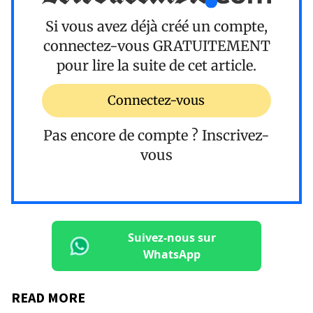
Si vous avez déjà créé un compte,
connectez-vous
GRATUITEMENT
pour lire la suite de cet article.
Connectez-vous
Pas encore de compte ?
Inscrivez-
vous
Suivez-nous sur
WhatsApp
READ MORE