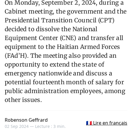
On Monday, September 2, 2024, during a
Cabinet meeting, the government and the
Presidential Transition Council (CPT)
decided to dissolve the National
Equipment Center (CNE) and transfer all
equipment to the Haitian Armed Forces
(FAd’H). The meeting also provided an
opportunity to extend the state of
emergency nationwide and discuss a
potential fourteenth month of salary for
public administration employees, among
other issues.
Robenson Geffrard
🇫🇷 Lire en français
02 Sep 2024 —
Lecture : 3 min.