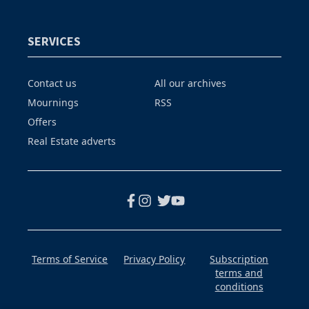
SERVICES
Contact us
All our archives
Mournings
RSS
Offers
Real Estate adverts
Terms of Service
Privacy Policy
Subscription
terms and
conditions