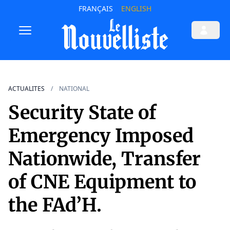
FRANÇAIS
ENGLISH
ACTUALITES
NATIONAL
Security State of
Emergency Imposed
Nationwide, Transfer
of CNE Equipment to
the FAd’H.