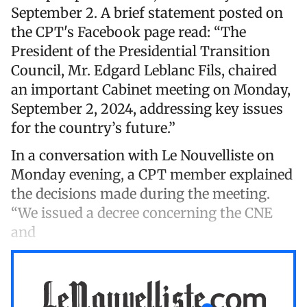
September 2. A brief statement posted on
the CPT's Facebook page read: “The
President of the Presidential Transition
Council, Mr. Edgard Leblanc Fils, chaired
an important Cabinet meeting on Monday,
September 2, 2024, addressing key issues
for the country’s future.”
In a conversation with Le Nouvelliste on
Monday evening, a CPT member explained
the decisions made during the meeting.
“We issued a decree concerning the CNE
and