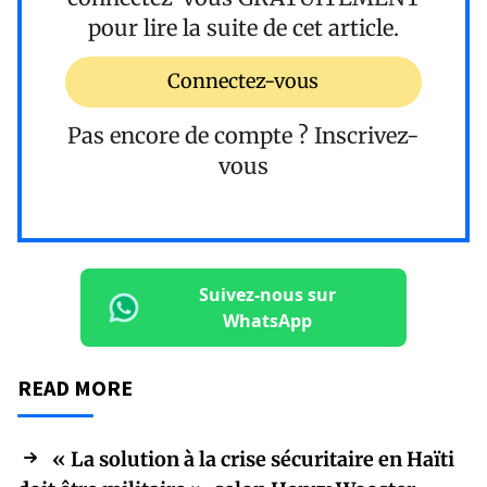
pour lire la suite de cet article.
Connectez-vous
Pas encore de compte ?
Inscrivez-
vous
Suivez-nous sur
WhatsApp
READ MORE
« La solution à la crise sécuritaire en Haïti