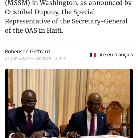
(MSSM) in Washington, as announced by
Cristobal Dupouy, the Special
Representative of the Secretary-General
of the OAS in Haiti.
Robenson Geffrard
🇫🇷 Lire en français
21 Jun 2024 —
Lecture : 3 min.