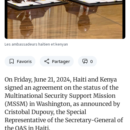
Les ambassadeurs haïtien et kenyan
Favoris
Partager
0
On Friday, June 21, 2024, Haiti and Kenya
signed an agreement on the status of the
Multinational Security Support Mission
(MSSM) in Washington, as announced by
Cristobal Dupouy, the Special
Representative of the Secretary-General of
the OAS in Haiti.