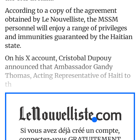
According to a copy of the agreement
obtained by Le Nouvelliste, the MSSM
personnel will enjoy a range of privileges
and immunities guaranteed by the Haitian
state.
On his X account, Cristobal Dupouy
announced that Ambassador Gandy
Thomas, Acting Representative of Haiti to
th
Si vous avez déjà créé un compte,
connectez-vous
GRATUITEMENT