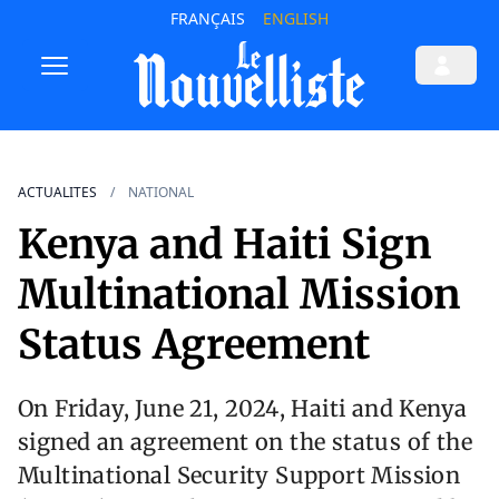
FRANÇAIS
ENGLISH
ACTUALITES
NATIONAL
Kenya and Haiti Sign
Multinational Mission
Status Agreement
On Friday, June 21, 2024, Haiti and Kenya
signed an agreement on the status of the
Multinational Security Support Mission