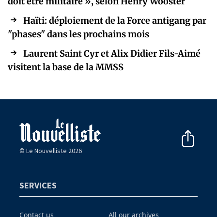
doit être militaire », selon Henry Wooster
Haïti: déploiement de la Force antigang par
"phases" dans les prochains mois
Laurent Saint Cyr et Alix Didier Fils-Aimé
visitent la base de la MMSS
© Le Nouvelliste 2026
SERVICES
Contact us
All our archives