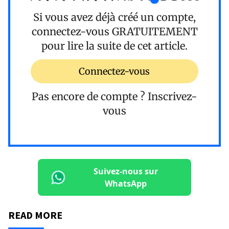
Si vous avez déjà créé un compte,
connectez-vous
GRATUITEMENT
pour lire la suite de cet article.
Connectez-vous
Pas encore de compte ?
Inscrivez-
vous
Suivez-nous sur
WhatsApp
READ MORE