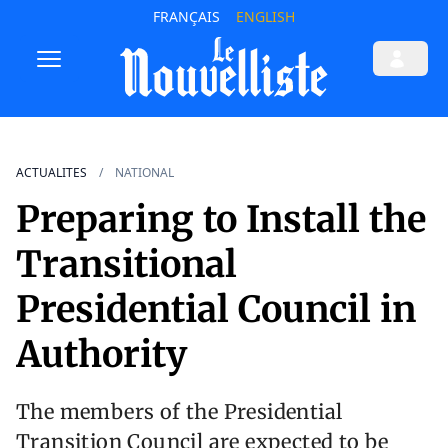
FRANÇAIS
ENGLISH
ACTUALITES
NATIONAL
Preparing to Install the
Transitional
Presidential Council in
Authority
The members of the Presidential
Transition Council are expected to be