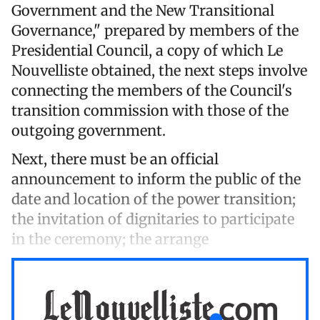
Government and the New Transitional
Governance," prepared by members of the
Presidential Council, a copy of which Le
Nouvelliste obtained, the next steps involve
connecting the members of the Council's
transition commission with those of the
outgoing government.
Next, there must be an official
announcement to inform the public of the
date and location of the power transition;
the invitation of dignitaries to participate
in the ceremony; the arrange