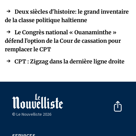
Deux siècles d'histoire: le grand inventaire
de la classe politique haïtienne
Le Congrès national « Ouanaminthe »
défend l’option de la Cour de cassation pour
remplacer le CPT
CPT : Zigzag dans la dernière ligne droite
© Le Nouvelliste 2026
SERVICES