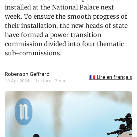
installed at the National Palace next
week. To ensure the smooth progress of
their installation, the new heads of state
have formed a power transition
commission divided into four thematic
sub-commissions.
Robenson Geffrard
🇫🇷 Lire en français
19 Apr 2024 —
Lecture : 3 min.