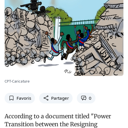
CPT-Caricature
Favoris
Partager
0
According to a document titled "Power
Transition between the Resigning