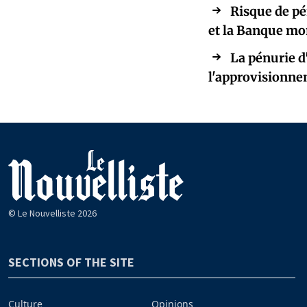
Risque de pé
et la Banque mo
La pénurie d
l'approvisionnem
© Le Nouvelliste 2026
SECTIONS OF THE SITE
Culture
Opinions