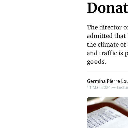
Donat
The director o
admitted that 
the climate of
and traffic is
goods.
Germina Pierre Lou
11 Mar 2024 —
Lectur