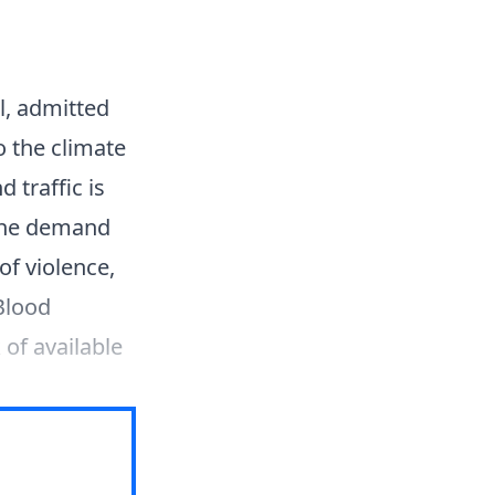
l, admitted
o the climate
 traffic is
 The demand
of violence,
Blood
 of available