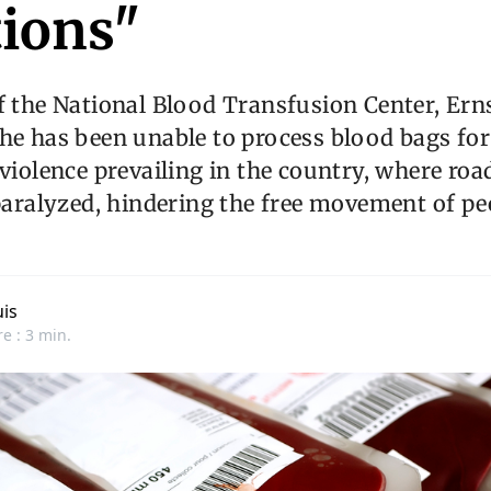
ions"
f the National Blood Transfusion Center, Ern
he has been unable to process blood bags for
 violence prevailing in the country, where roa
 paralyzed, hindering the free movement of p
is
e : 3 min.