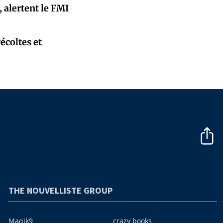
 alertent le FMI
écoltes et
THE NOUVELLISTE GROUP
Magik9
crazy books