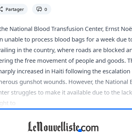
Partager
0
 the National Blood Transfusion Center, Ernst Noë
n unable to process blood bags for a week due t
ailing in the country, where roads are blocked and
dering the free movement of people and goods.
arply increased in Haiti following the escalation 
umerous gunshot wounds. However, the National 
ter struggles to make it available due to the lack
ght to