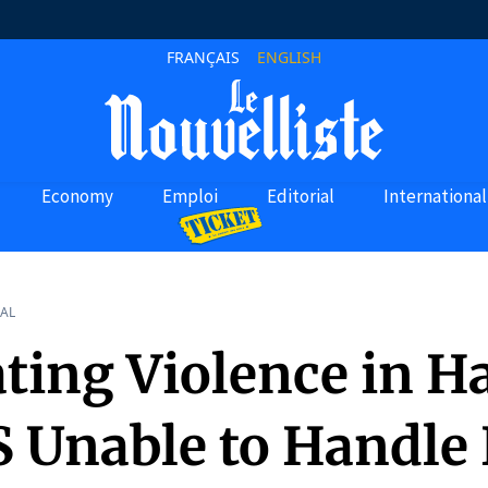
FRANÇAIS
ENGLISH
Economy
Emploi
Editorial
International
AL
ting Violence in Ha
 Unable to Handle