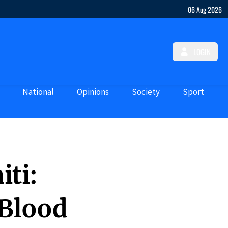
06 Aug 2026
LOGIN
National
Opinions
Society
Sport
iti:
 Blood