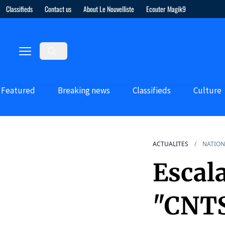
Classifieds
Contact us
About Le Nouvelliste
Ecouter Magik9
Featured
Breaking news
Classifieds
Culture
ACTUALITES
NATION
Escala
"CNTS