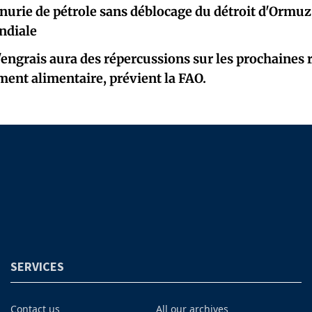
nurie de pétrole sans déblocage du détroit d'Ormuz,
ndiale
'engrais aura des répercussions sur les prochaines r
ent alimentaire, prévient la FAO.
SERVICES
Contact us
All our archives