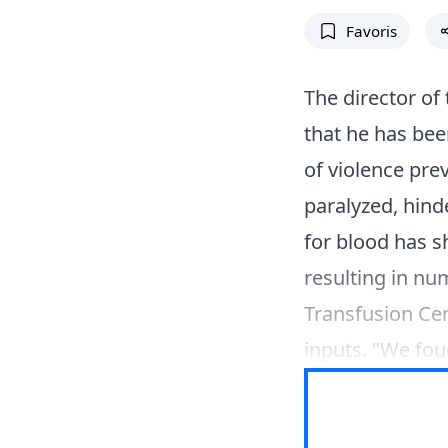
Favoris
The director of
that he has bee
of violence prev
paralyzed, hin
for blood has sh
resulting in n
Transfusion Cen
inputs. "We fou