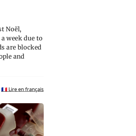
st Noël,
 a week due to
ds are blocked
eople and
🇫🇷 Lire en français