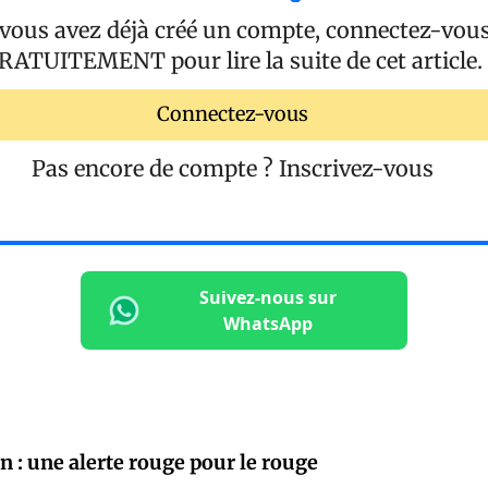
 vous avez déjà créé un compte, connectez-vou
RATUITEMENT
pour lire la suite de cet article.
Connectez-vous
Pas encore de compte ?
Inscrivez-vous
Suivez-nous sur
WhatsApp
n : une alerte rouge pour le rouge