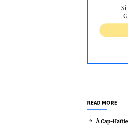
Si
G
READ MORE
À Cap-Haïtie