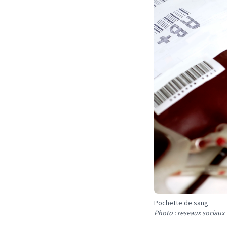
Pochette de sang
Photo : reseaux sociaux