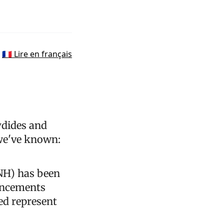
🇫🇷 Lire en français
ydides and
 we've known:
PNH) has been
uncements
ed represent