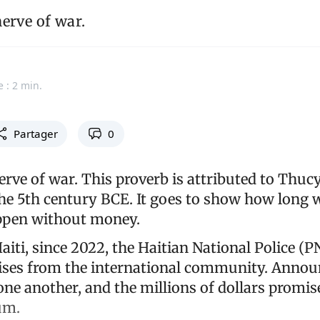
erve of war.
e : 2 min.
Partager
0
erve of war. This proverb is attributed to Thuc
the 5th century BCE. It goes to show how long
ppen without money.
Haiti, since 2022, the Haitian National Police (
mises from the international community. Anno
one another, and the millions of dollars promis
um.