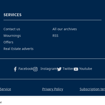
SERVICES
Contact us
All our archives
Mournings
RSS
Offers
Real Estate adverts
Facebook
Instagram
Twitter
Youtube
Service
Privacy Policy
Subscription te
er