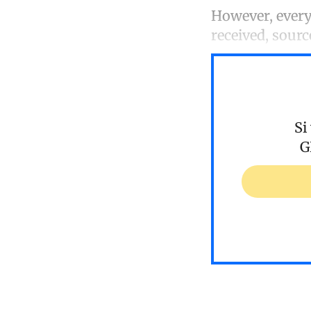
However, every 
received, sourc
Si
G