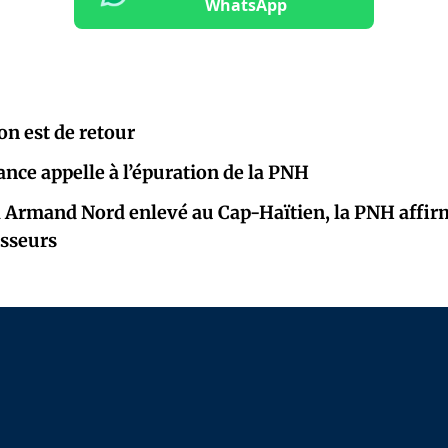
WhatsApp
on est de retour
ance appelle à l’épuration de la PNH
l Armand Nord enlevé au Cap-Haïtien, la PNH affir
isseurs