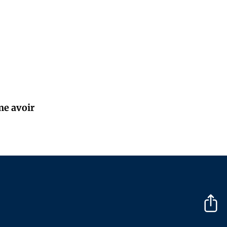
me avoir