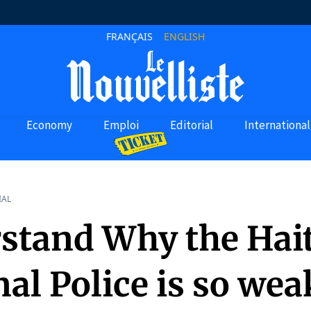
FRANÇAIS
ENGLISH
Economy
Emploi
Editorial
International
IAL
stand Why the Hai
al Police is so weak