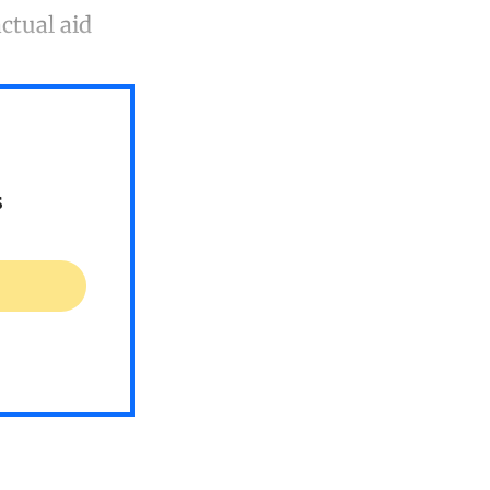
ctual aid
s