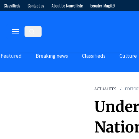
Classifieds
Contact us
About Le Nouvelliste
Ecouter Magik9
Featured
Breaking news
Classifieds
Culture
ACTUALITES
EDITOR
Under
Nation