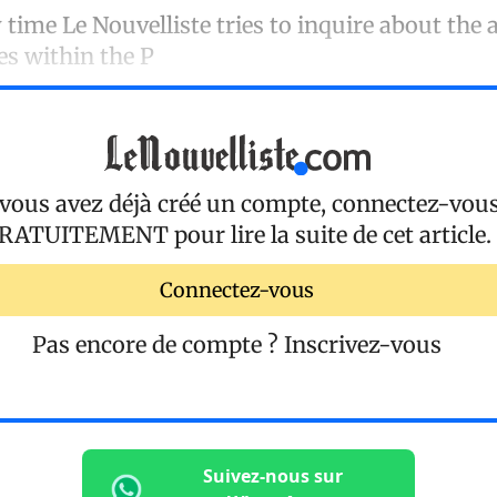
time Le Nouvelliste tries to inquire about the a
es within the P
 vous avez déjà créé un compte, connectez-vou
RATUITEMENT
pour lire la suite de cet article.
Connectez-vous
Pas encore de compte ?
Inscrivez-vous
Suivez-nous sur