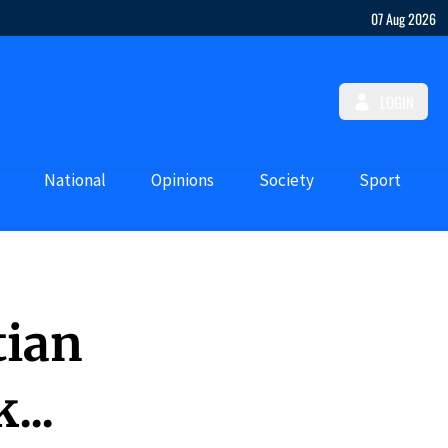
07 Aug 2026
LOGIN
National
Opinions
Society
Sport
tian
...