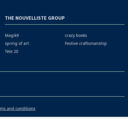
THE NOUVELLISTE GROUP
Magik9
crazy books
spring of art
Festive craftsmanship
Tele 20
rms and conditions