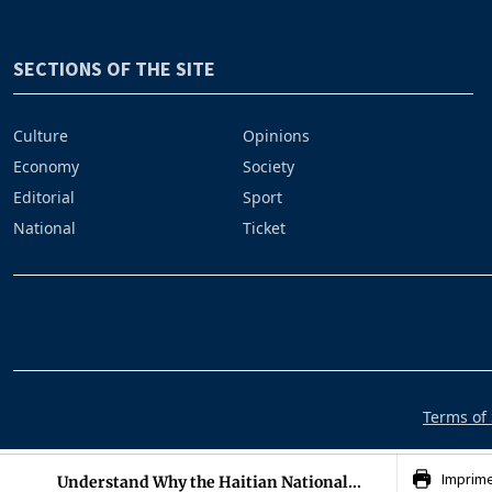
SECTIONS OF THE SITE
Culture
Opinions
Economy
Society
Editorial
Sport
National
Ticket
Terms of 
Imprim
Understand Why the Haitian National...