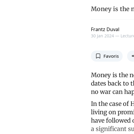
Money is the n
Frantz Duval
30 Jan 2024 —
Lectur
Favoris
Money is the n
dates back to 
no war can ha
In the case of 
living on pro
have followed 
a significant s