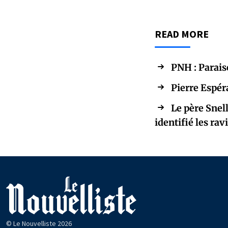
READ MORE
PNH : Parais
Pierre Espér
Le père Snel
identifié les rav
© Le Nouvelliste 2026