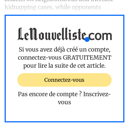
kidnapping cases, while opponents
Si vous avez déjà créé un compte,
connectez-vous
GRATUITEMENT
pour lire la suite de cet article.
Connectez-vous
Pas encore de compte ?
Inscrivez-
vous