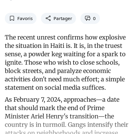
Favoris
Partager
0
The recent unrest confirms how explosive
the situation in Haiti is. It is, in the truest
sense, a powder keg waiting for a spark to
ignite. Those who wish to close schools,
block streets, and paralyze economic
activities don't need much effort; a simple
statement on social media suffices.
As February 7, 2024, approaches—a date
that should mark the end of Prime
Minister Ariel Henry's transition—the
country is in turmoil. Gangs intensify their
attacks on neighborhoods and increase