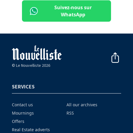
Suivez-nous sur
WhatsApp
© Le Nouvelliste 2026
SERVICES
Contact us
All our archives
Mournings
RSS
Offers
Real Estate adverts