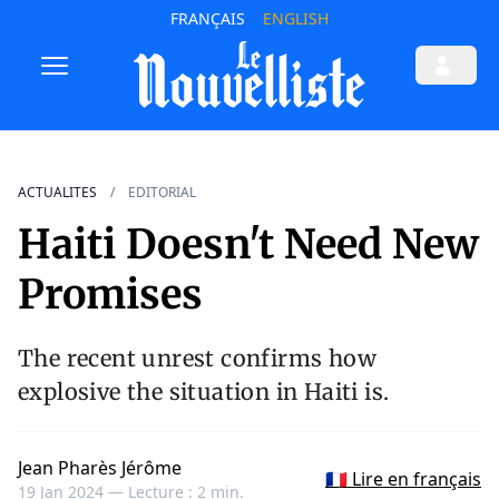
FRANÇAIS
ENGLISH
ACTUALITES
EDITORIAL
Haiti Doesn't Need New
Promises
The recent unrest confirms how
explosive the situation in Haiti is.
Jean Pharès Jérôme
🇫🇷 Lire en français
19 Jan 2024 —
Lecture : 2 min.