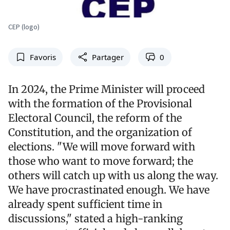
CEP (logo)
Favoris
Partager
0
In 2024, the Prime Minister will proceed
with the formation of the Provisional
Electoral Council, the reform of the
Constitution, and the organization of
elections. "We will move forward with
those who want to move forward; the
others will catch up with us along the way.
We have procrastinated enough. We have
already spent sufficient time in
discussions," stated a high-ranking