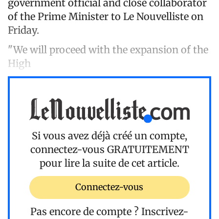
government official and close collaborator
of the Prime Minister to Le Nouvelliste on
Friday.
"We will proceed with the expansion of the
High
Si vous avez déjà créé un compte,
connectez-vous
GRATUITEMENT
pour lire la suite de cet article.
Connectez-vous
Pas encore de compte ?
Inscrivez-