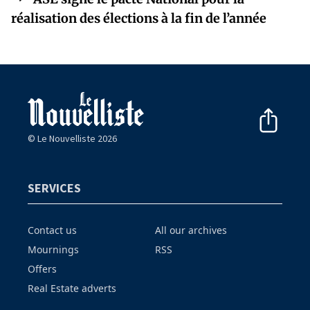
réalisation des élections à la fin de l’année
© Le Nouvelliste 2026
SERVICES
Contact us
All our archives
Mournings
RSS
Offers
Real Estate adverts