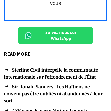
vous
Suivez-nous sur
WhatsApp
READ MORE
Sterline Civil interpelle la communauté
internationale sur l’effondrement de l’État
Sir Ronald Sanders : Les Haïtiens ne
doivent pas être oubliés ni abandonnés à leur
sort
ASE signe le pacte National pour la