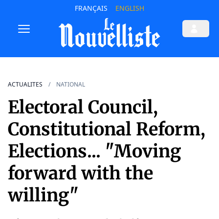
FRANÇAIS
ENGLISH
ACTUALITES
NATIONAL
Electoral Council,
Constitutional Reform,
Elections... "Moving
forward with the
willing"