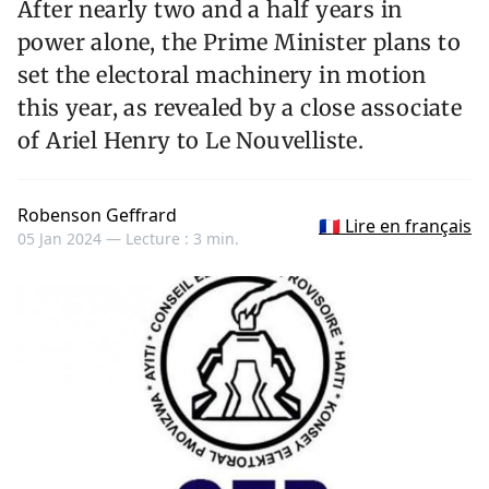
After nearly two and a half years in
power alone, the Prime Minister plans to
set the electoral machinery in motion
this year, as revealed by a close associate
of Ariel Henry to Le Nouvelliste.
Robenson Geffrard
🇫🇷 Lire en français
05 Jan 2024 —
Lecture : 3 min.