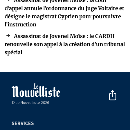
Assassinat de Jovenel Moïse : la cour
d’appel annule l’ordonnance du juge Voltaire et
désigne le magistrat Cyprien pour poursuivre
l’instruction
Assassinat de Jovenel Moïse : le CARDH
renouvelle son appel à la création d’un tribunal
spécial
© Le Nouvelliste 2026
SERVICES