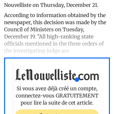
Nouvelliste on Thursday, December 21.
According to information obtained by the
newspaper, this decision was made by the
Council of Ministers on Tuesday,
December 19. "All high-ranking state
officials mentioned in the three orders of
the investigating judge are
Si vous avez déjà créé un compte,
connectez-vous
GRATUITEMENT
pour lire la suite de cet article.