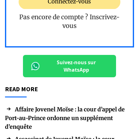
Connectez-vous
Pas encore de compte ?
Inscrivez-
vous
Suivez-nous sur
WhatsApp
READ MORE
Affaire Jovenel Moïse : la cour d’appel de
Port-au-Prince ordonne un supplément
d’enquête