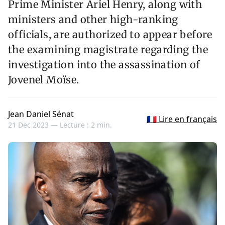
Prime Minister Ariel Henry, along with
ministers and other high-ranking
officials, are authorized to appear before
the examining magistrate regarding the
investigation into the assassination of
Jovenel Moïse.
Jean Daniel Sénat
🇫🇷 Lire en français
21 Dec 2023 —
Lecture : 2 min.