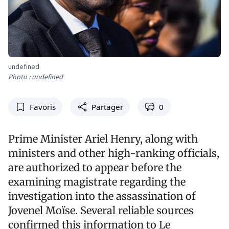
undefined
Photo : undefined
Favoris
Partager
0
Prime Minister Ariel Henry, along with
ministers and other high-ranking officials,
are authorized to appear before the
examining magistrate regarding the
investigation into the assassination of
Jovenel Moïse. Several reliable sources
confirmed this information to Le