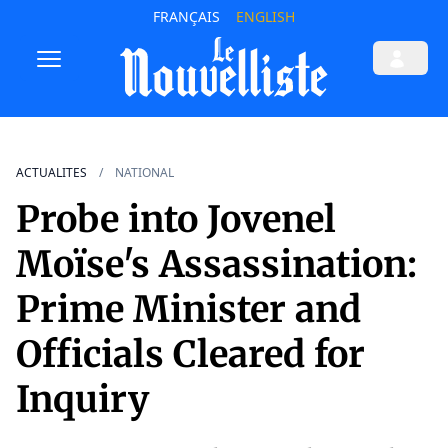
FRANÇAIS
ENGLISH
ACTUALITES
NATIONAL
Probe into Jovenel
Moïse's Assassination:
Prime Minister and
Officials Cleared for
Inquiry