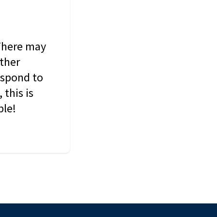
 There may
other
espond to
this is
ble!