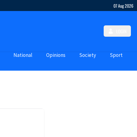
07 Aug 2026
LOGIN
National
Opinions
Society
Sport