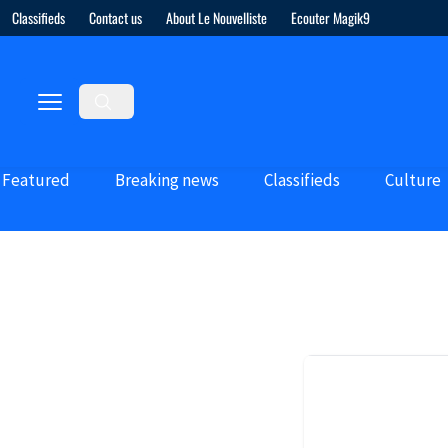
Classifieds
Contact us
About Le Nouvelliste
Ecouter Magik9
Featured
Breaking news
Classifieds
Culture