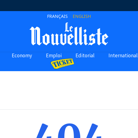
FRANÇAIS
ENGLISH
Economy
Emploi
Editorial
International