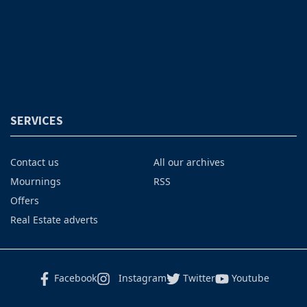
SERVICES
Contact us
All our archives
Mournings
RSS
Offers
Real Estate adverts
Facebook
Instagram
Twitter
Youtube