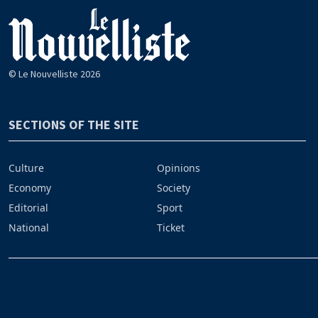
© Le Nouvelliste 2026
SECTIONS OF THE SITE
Culture
Opinions
Economy
Society
Editorial
Sport
National
Ticket