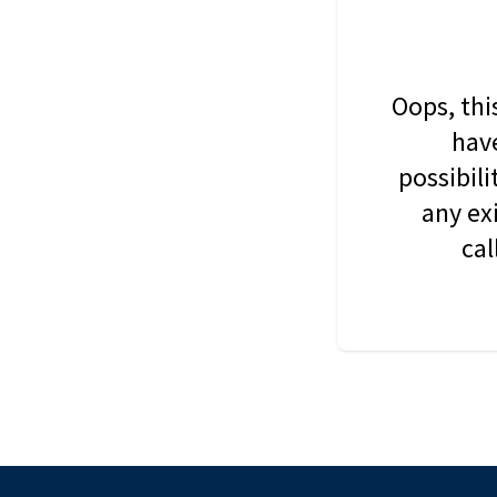
Oops, thi
have
possibil
any ex
cal