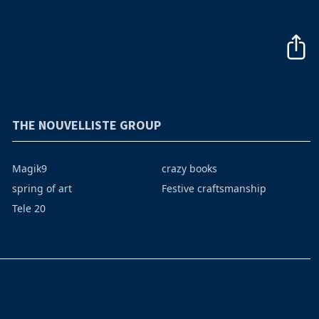
THE NOUVELLISTE GROUP
Magik9
crazy books
spring of art
Festive craftsmanship
Tele 20