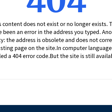
404
s content does not exist or no longer exists.
 been an error in the address you typed. An
ity: the address is obsolete and does not corr
isting page on the site.In computer language, 
led a 404 error code.But the site is still availa