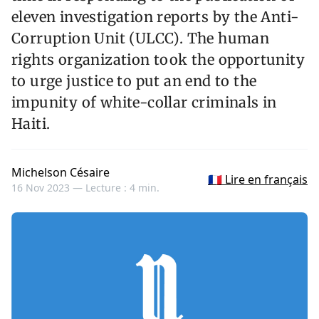
eleven investigation reports by the Anti-
Corruption Unit (ULCC). The human
rights organization took the opportunity
to urge justice to put an end to the
impunity of white-collar criminals in
Haiti.
Michelson Césaire
🇫🇷 Lire en français
16 Nov 2023 —
Lecture : 4 min.