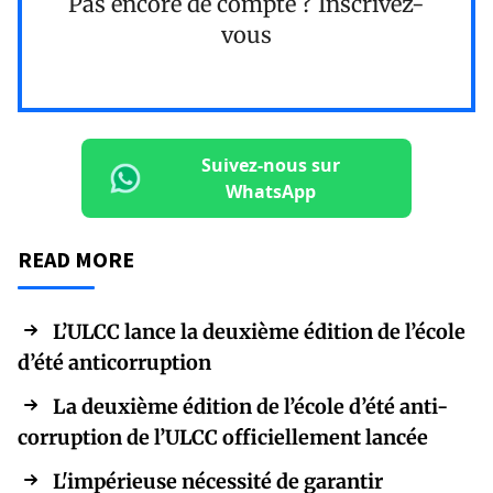
Pas encore de compte ?
Inscrivez-
vous
Suivez-nous sur
WhatsApp
READ MORE
L’ULCC lance la deuxième édition de l’école
d’été anticorruption
La deuxième édition de l’école d’été anti-
corruption de l’ULCC officiellement lancée
L'impérieuse nécessité de garantir