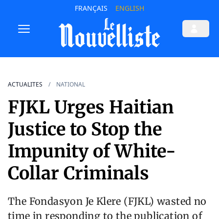
FRANÇAIS
ENGLISH
ACTUALITES
NATIONAL
FJKL Urges Haitian
Justice to Stop the
Impunity of White-
Collar Criminals
The Fondasyon Je Klere (FJKL) wasted no
time in responding to the publication of