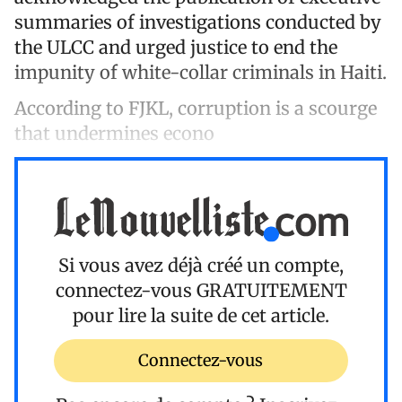
summaries of investigations conducted by
the ULCC and urged justice to end the
impunity of white-collar criminals in Haiti.
According to FJKL, corruption is a scourge
that undermines econo
Si vous avez déjà créé un compte,
connectez-vous
GRATUITEMENT
pour lire la suite de cet article.
Connectez-vous