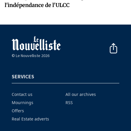
l'indépendance de l'ULCC
© Le Nouvelliste 2026
SERVICES
Contact us
All our archives
Mournings
RSS
Offers
Real Estate adverts