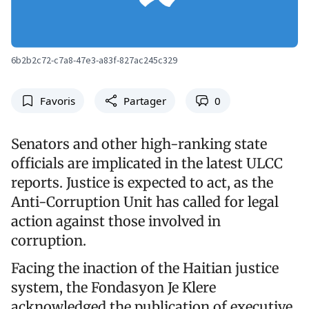
6b2b2c72-c7a8-47e3-a83f-827ac245c329
Favoris
Partager
0
Senators and other high-ranking state
officials are implicated in the latest ULCC
reports. Justice is expected to act, as the
Anti-Corruption Unit has called for legal
action against those involved in
corruption.
Facing the inaction of the Haitian justice
system, the Fondasyon Je Klere
acknowledged the publication of executive