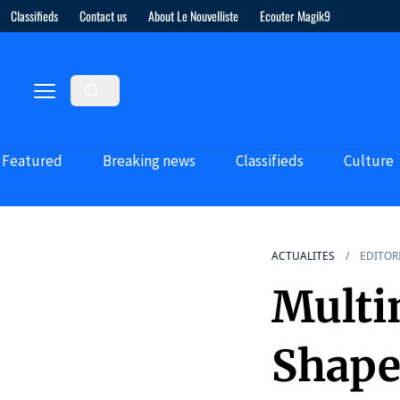
Classifieds
Contact us
About Le Nouvelliste
Ecouter Magik9
Featured
Breaking news
Classifieds
Culture
ACTUALITES
EDITOR
Multi
Shape