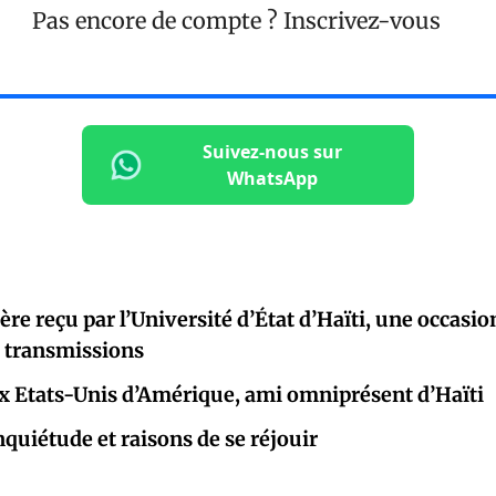
Pas encore de compte ?
Inscrivez-vous
Suivez-nous sur
WhatsApp
re reçu par l’Université d’État d’Haïti, une occasio
e transmissions
 Etats-Unis d’Amérique, ami omniprésent d’Haïti
nquiétude et raisons de se réjouir