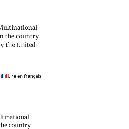
Multinational
n the country
by the United
🇫🇷 Lire en français
ltinational
the country