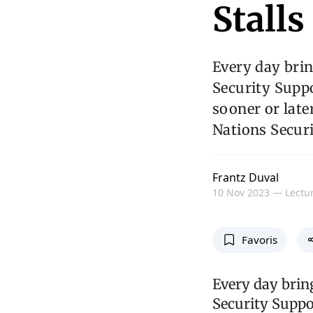
Stalls
Every day brin
Security Supp
sooner or late
Nations Securi
Frantz Duval
10 Nov 2023 —
Lectur
Favoris
Every day brin
Security Suppo