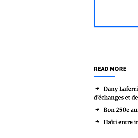
READ MORE
Dany Laferriè
d’échanges et d
Bon 250e aux
Haïti entre i