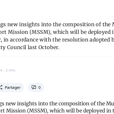
gs new insights into the composition of the 
ort Mission (MSSM), which will be deployed i
r, in accordance with the resolution adopted 
ty Council last October.
e : 2 min.
Partager
0
gs new insights into the composition of the Mu
rt Mission (MSSM), which will be deployed in 