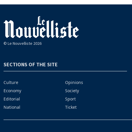
© Le Nouvelliste 2026
SECTIONS OF THE SITE
Culture
Opinions
Economy
Society
Editorial
Sport
National
Ticket