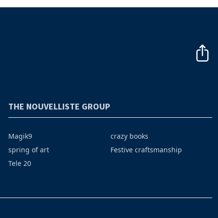
THE NOUVELLISTE GROUP
Magik9
crazy books
spring of art
Festive craftsmanship
Tele 20