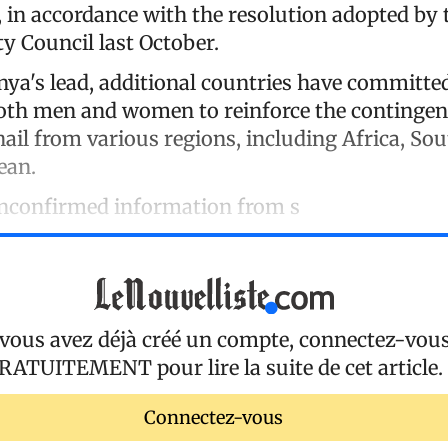
, in accordance with the resolution adopted by 
y Council last October.
nya's lead, additional countries have committe
oth men and women to reinforce the contingen
hail from various regions, including Africa, So
ean.
unconfirmed information from s
 vous avez déjà créé un compte, connectez-vou
RATUITEMENT
pour lire la suite de cet article.
Connectez-vous