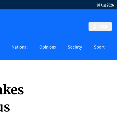
07 Aug 2026
LOGIN
National
Opinions
Society
Sport
akes
us