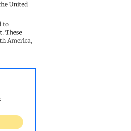
the United
d to
t. These
uth America,
s