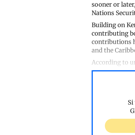
sooner or later
Nations Securit
Building on Ke
contributing b
contributions 
and the Caribb
According to 
Si
G