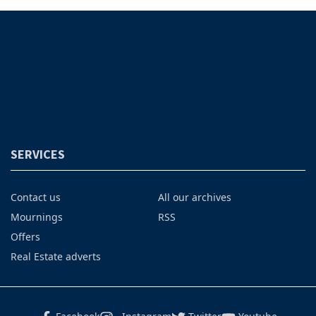
SERVICES
Contact us
All our archives
Mournings
RSS
Offers
Real Estate adverts