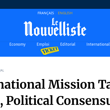
FRANÇAIS
ENGLISH
Economy
Emploi
Editorial
International
IAL
national Mission T
, Political Consens