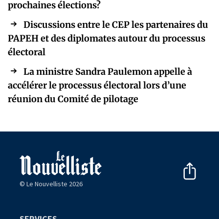
prochaines élections?
Discussions entre le CEP les partenaires du
PAPEH et des diplomates autour du processus
électoral
La ministre Sandra Paulemon appelle à
accélérer le processus électoral lors d’une
réunion du Comité de pilotage
© Le Nouvelliste 2026
SERVICES