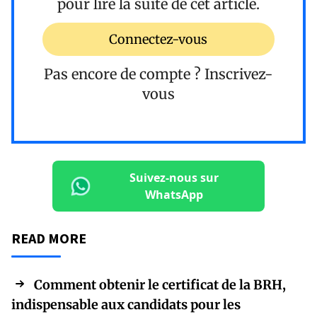
pour lire la suite de cet article.
Connectez-vous
Pas encore de compte ?
Inscrivez-
vous
Suivez-nous sur
WhatsApp
READ MORE
Comment obtenir le certificat de la BRH,
indispensable aux candidats pour les