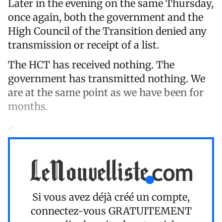
Later in the evening on the same Thursday,
once again, both the government and the
High Council of the Transition denied any
transmission or receipt of a list.
The HCT has received nothing. The
government has transmitted nothing. We
are at the same point as we have been for
months.
<
Si vous avez déjà créé un compte,
connectez-vous
GRATUITEMENT