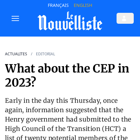
FRANÇAIS
ENGLISH
ACTUALITES
EDITORIAL
What about the CEP in
2023?
Early in the day this Thursday, once
again, information suggested that the
Henry government had submitted to the
High Council of the Transition (HCT) a
list of twenty potential members of the