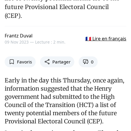
future Provisional Electoral Council
(CEP).
Frantz Duval
🇫🇷 Lire en français
09 Nov 2023 —
Lecture : 2 min.
Favoris
Partager
0
Early in the day this Thursday, once again,
information suggested that the Henry
government had submitted to the High
Council of the Transition (HCT) a list of
twenty potential members of the future
Provisional Electoral Council (CEP).